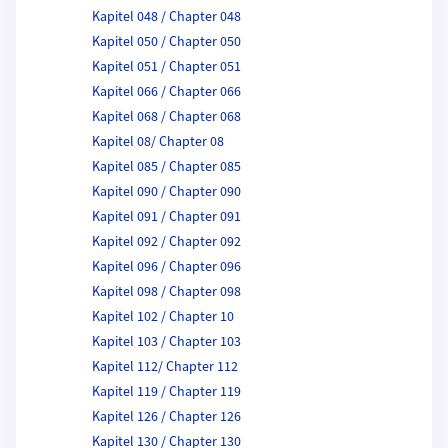
Kapitel 048 / Chapter 048
Kapitel 050 / Chapter 050
Kapitel 051 / Chapter 051
Kapitel 066 / Chapter 066
Kapitel 068 / Chapter 068
Kapitel 08/ Chapter 08
Kapitel 085 / Chapter 085
Kapitel 090 / Chapter 090
Kapitel 091 / Chapter 091
Kapitel 092 / Chapter 092
Kapitel 096 / Chapter 096
Kapitel 098 / Chapter 098
Kapitel 102 / Chapter 10
Kapitel 103 / Chapter 103
Kapitel 112/ Chapter 112
Kapitel 119 / Chapter 119
Kapitel 126 / Chapter 126
Kapitel 130 / Chapter 130