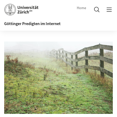
Home
Göttinger Predigten im Internet