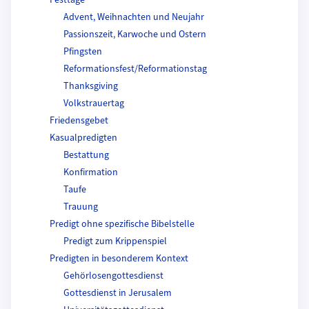
Festtage
Advent, Weihnachten und Neujahr
Passionszeit, Karwoche und Ostern
Pfingsten
Reformationsfest/Reformationstag
Thanksgiving
Volkstrauertag
Friedensgebet
Kasualpredigten
Bestattung
Konfirmation
Taufe
Trauung
Predigt ohne spezifische Bibelstelle
Predigt zum Krippenspiel
Predigten in besonderem Kontext
Gehörlosengottesdienst
Gottesdienst in Jerusalem