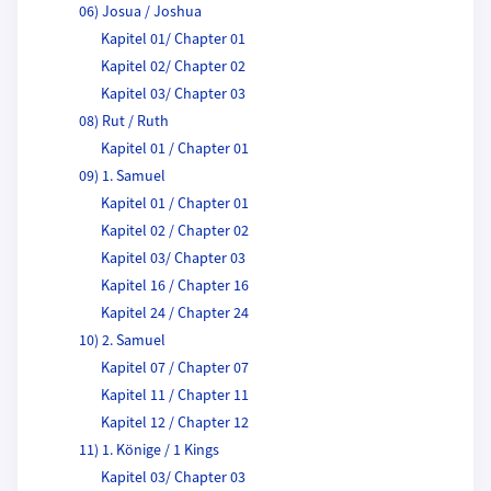
06) Josua / Joshua
Kapitel 01/ Chapter 01
Kapitel 02/ Chapter 02
Kapitel 03/ Chapter 03
08) Rut / Ruth
Kapitel 01 / Chapter 01
09) 1. Samuel
Kapitel 01 / Chapter 01
Kapitel 02 / Chapter 02
Kapitel 03/ Chapter 03
Kapitel 16 / Chapter 16
Kapitel 24 / Chapter 24
10) 2. Samuel
Kapitel 07 / Chapter 07
Kapitel 11 / Chapter 11
Kapitel 12 / Chapter 12
11) 1. Könige / 1 Kings
Kapitel 03/ Chapter 03