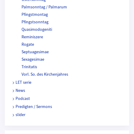
Palmsonntag / Palmarum
Pfingstmontag
Pfingstsonntag
Quasimodogeniti
Reminiszere
Rogate
Septuagesimae
Sexagesimae
Trinitatis
Vorl. So. des Kirchenjahres
LET serie
News
Podcast
Predigten / Sermons
slider