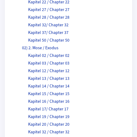
Kapitel 22 / Chapter 22
Kapitel 27 / Chapter 27
Kapitel 28 / Chapter 28
Kapitel 32/ Chapter 32
Kapitel 37/ Chapter 37
Kapitel 50 / Chapter 50
02) 2. Mose / Exodus
Kapitel 02 / Chapter 02
Kapitel 03 / Chapter 03
Kapitel 12 / Chapter 12
Kapitel 13 / Chapter 13
Kapitel 14 / Chapter 14
Kapitel 15 / Chapter 15
Kapitel 16 / Chapter 16
Kapitel 17/ Chapter 17
Kapitel 19 / Chapter 19
Kapitel 20 / Chapter 20
Kapitel 32 / Chapter 32