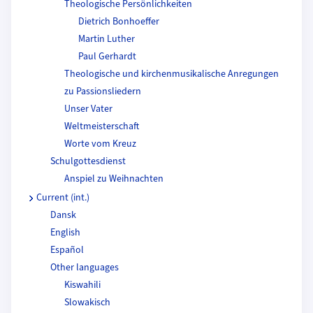
Theologische Persönlichkeiten
Dietrich Bonhoeffer
Martin Luther
Paul Gerhardt
Theologische und kirchenmusikalische Anregungen
zu Passionsliedern
Unser Vater
Weltmeisterschaft
Worte vom Kreuz
Schulgottesdienst
Anspiel zu Weihnachten
Current (int.)
Dansk
English
Español
Other languages
Kiswahili
Slowakisch