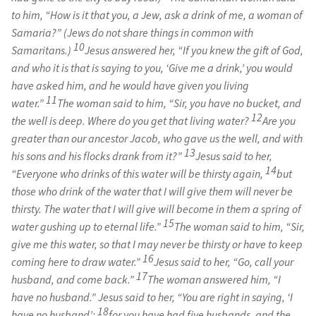
to him, “How is it that you, a Jew, ask a drink of me, a woman of
Samaria?” (Jews do not share things in common with
10
Samaritans.)
Jesus answered her, “If you knew the gift of God,
and who it is that is saying to you, ‘Give me a drink,’ you would
have asked him, and he would have given you living
11
water.”
The woman said to him, “Sir, you have no bucket, and
12
the well is deep. Where do you get that living water?
Are you
greater than our ancestor Jacob, who gave us the well, and with
13
his sons and his flocks drank from it?”
Jesus said to her,
14
“Everyone who drinks of this water will be thirsty again,
but
those who drink of the water that I will give them will never be
thirsty. The water that I will give will become in them a spring of
15
water gushing up to eternal life.”
The woman said to him, “Sir,
give me this water, so that I may never be thirsty or have to keep
16
coming here to draw water.”
Jesus said to her, “Go, call your
17
husband, and come back.”
The woman answered him, “I
have no husband.” Jesus said to her, “You are right in saying, ‘I
18
have no husband’;
for you have had five husbands, and the