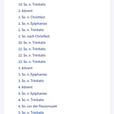
19. So. n. Trinitatis
2. Advent
2. So. n. Christfest
2. So. n. Epiphanias
2. So. n. Trinitatis
2. So. nach Christfest
20. So. n. Trinitatis
21. So. n. Trinitatis
22. So. n. Trinitatis
23. So. n. Trinitatis
3. Advent
3. So. n. Epiphanias
3. So. n. Trinitatis
4. Advent
4. So. n. Epiphanias
4. So. n. Trinitatis
4. So. vor der Passionszeit
5. So. n. Trinitatis