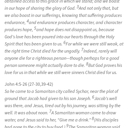
obtained access to this grace in which we stand; and we boast
3
in our hope of sharing the glory of God.
And not only that, but
we also boast in our sufferings, knowing that suffering produces
4
endurance,
and endurance produces character, and character
5
produces hope,
and hope does not disappoint us, because
God’s love has been poured into our hearts through the Holy
6
Spirit that has been given to us.
For while we were still weak, at
7
the right time Christ died for the ungodly.
Indeed, rarely will
anyone die for a righteous person—though perhaps for a good
8
person someone might actually dare to die.
But God proves his
love for us in that while we still were sinners Christ died for us.
John 4:5-26 (27-30,39-42)
So he came to a Samaritan city called Sychar, near the plot of
6
ground that Jacob had given to his son Joseph.
Jacob’s well
was there, and Jesus, tired out by his journey, was sitting by the
7
well. It was about noon.
A Samaritan woman came to draw
8
water, and Jesus said to her, “Give me a drink.”
(His disciples
9
had gone to the city to buy food.)
The Samaritan woman said