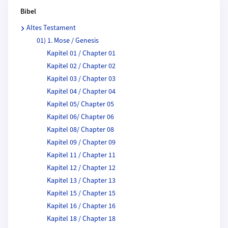
Bibel
Altes Testament
01) 1. Mose / Genesis
Kapitel 01 / Chapter 01
Kapitel 02 / Chapter 02
Kapitel 03 / Chapter 03
Kapitel 04 / Chapter 04
Kapitel 05/ Chapter 05
Kapitel 06/ Chapter 06
Kapitel 08/ Chapter 08
Kapitel 09 / Chapter 09
Kapitel 11 / Chapter 11
Kapitel 12 / Chapter 12
Kapitel 13 / Chapter 13
Kapitel 15 / Chapter 15
Kapitel 16 / Chapter 16
Kapitel 18 / Chapter 18