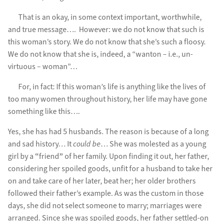
That is an okay, in some context important, worthwhile,
and true message…. However: we do not know that such is
this woman’s story. We do not know that she’s such a floosy.
We do not know that she is, indeed, a “wanton – i.e., un-
virtuous – woman”…
For, in fact: If this woman’s life is anything like the lives of
too many women throughout history, her life may have gone
something like this….
Yes, she has had 5 husbands. The reason is because of a long
and sad history… It
could be
… She was molested as a young
girl by a
“
friend
”
of her family. Upon finding it out, her father,
considering her spoiled goods, unfit for a husband to take her
on and take care of her later, beat her; her older brothers
followed their father’s example. As was the custom in those
days, she did not select someone to marry; marriages were
arranged. Since she was spoiled goods, her father settled-on