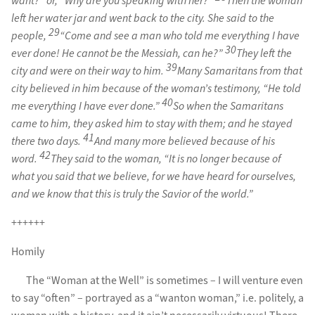
want?” or, “Why are you speaking with her?”
Then the woman
left her water jar and went back to the city. She said to the
29
people,
“Come and see a man who told me everything I have
30
ever done! He cannot be the Messiah, can he?”
They left the
39
city and were on their way to him.
Many Samaritans from that
city believed in him because of the woman’s testimony, “He told
40
me everything I have ever done.”
So when the Samaritans
came to him, they asked him to stay with them; and he stayed
41
there two days.
And many more believed because of his
42
word.
They said to the woman, “It is no longer because of
what you said that we believe, for we have heard for ourselves,
and we know that this is truly the Savior of the world.”
++++++
Homily
The “Woman at the Well” is sometimes – I will venture even
to say “often” – portrayed as a “wanton woman,” i.e. politely, a