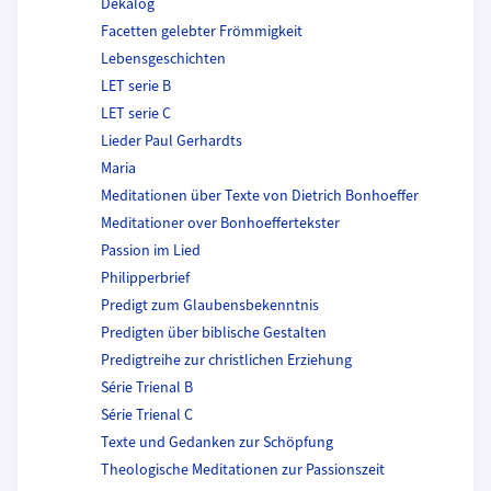
Dekalog
Facetten gelebter Frömmigkeit
Lebensgeschichten
LET serie B
LET serie C
Lieder Paul Gerhardts
Maria
Meditationen über Texte von Dietrich Bonhoeffer
Meditationer over Bonhoeffertekster
Passion im Lied
Philipperbrief
Predigt zum Glaubensbekenntnis
Predigten über biblische Gestalten
Predigtreihe zur christlichen Erziehung
Série Trienal B
Série Trienal C
Texte und Gedanken zur Schöpfung
Theologische Meditationen zur Passionszeit