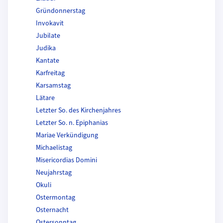
Gründonnerstag
Invokavit
Jubilate
Judika
Kantate
Karfreitag
Karsamstag
Lätare
Letzter So. des Kirchenjahres
Letzter So. n. Epiphanias
Mariae Verkündigung
Michaelistag
Misericordias Domini
Neujahrstag
Okuli
Ostermontag
Osternacht
Ostersonntag