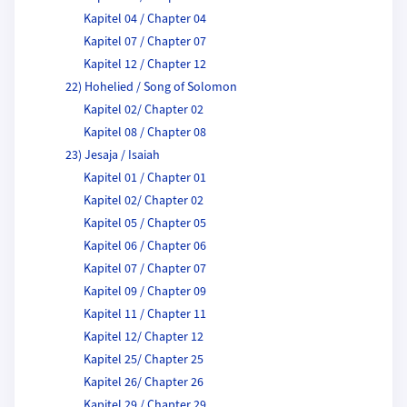
Kapitel 04 / Chapter 04
Kapitel 07 / Chapter 07
Kapitel 12 / Chapter 12
22) Hohelied / Song of Solomon
Kapitel 02/ Chapter 02
Kapitel 08 / Chapter 08
23) Jesaja / Isaiah
Kapitel 01 / Chapter 01
Kapitel 02/ Chapter 02
Kapitel 05 / Chapter 05
Kapitel 06 / Chapter 06
Kapitel 07 / Chapter 07
Kapitel 09 / Chapter 09
Kapitel 11 / Chapter 11
Kapitel 12/ Chapter 12
Kapitel 25/ Chapter 25
Kapitel 26/ Chapter 26
Kapitel 29 / Chapter 29