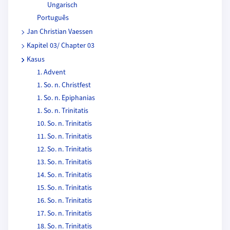
Ungarisch
Português
Jan Christian Vaessen
Kapitel 03/ Chapter 03
Kasus
1. Advent
1. So. n. Christfest
1. So. n. Epiphanias
1. So. n. Trinitatis
10. So. n. Trinitatis
11. So. n. Trinitatis
12. So. n. Trinitatis
13. So. n. Trinitatis
14. So. n. Trinitatis
15. So. n. Trinitatis
16. So. n. Trinitatis
17. So. n. Trinitatis
18. So. n. Trinitatis