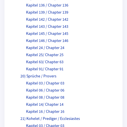
Kapitel 136 / Chapter 136
Kapitel 139 / Chapter 139
Kapitel 142 / Chapter 142
Kapitel 143 / Chapter 143
Kapitel 145 / Chapter 145
Kapitel 146 / Chapter 146
Kapitel 24 / Chapter 24
Kapitel 25/ Chapter 25
Kapitel 63/ Chapter 63
Kapitel 91/ Chapter 91
20) Sprüche / Provers
Kapitel 03 / Chapter 03
Kapitel 06 / Chapter 06
Kapitel 08 / Chapter 08
Kapitel 14/ Chapter 14
Kapitel 16 / Chapter 16
21) Kohelet / Prediger / Ecclesiastes
Kapitel 03 / Chapter 03