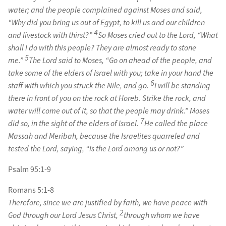
water; and the people complained against Moses and said,
“Why did you bring us out of Egypt, to kill us and our children
4
and livestock with thirst?”
So Moses cried out to the Lord, “What
shall I do with this people? They are almost ready to stone
5
me.”
The Lord said to Moses, “Go on ahead of the people, and
take some of the elders of Israel with you; take in your hand the
6
staff with which you struck the Nile, and go.
I will be standing
there in front of you on the rock at Horeb. Strike the rock, and
water will come out of it, so that the people may drink.” Moses
7
did so, in the sight of the elders of Israel.
He called the place
Massah and Meribah, because the Israelites quarreled and
tested the Lord, saying, “Is the Lord among us or not?”
Psalm 95:1-9
Romans 5:1-8
Therefore, since we are justified by faith, we have peace with
2
God through our Lord Jesus Christ,
through whom we have