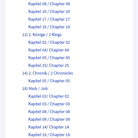
Kapitel 08 / Chapter 08
Kapitel 10 / Chapter 10
Kapitel 17 / Chapter 17
Kapitel 19 / Chapter 19
12) 2. Könige / 2 Kings
Kapitel 02 / Chapter 02
Kapitel 04/ Chapter 04
Kapitel 05 / Chapter 05
Kapitel 25/ Chapter 25
14) 2. Chronik / 2 Chronicles
Kapitel 05 / Chapter 05
18) Hiob / Job
Kapitel 02/ Chapter 02
Kapitel 03 / Chapter 03
Kapitel 08 / Chapter 08
Kapitel 09 / Chapter 09
Kapitel 14/ Chapter 14
Kapitel 16 / Chapter 16