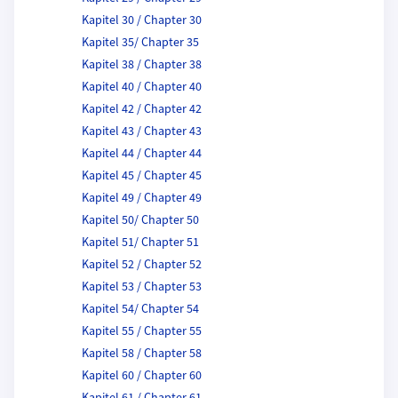
Kapitel 30 / Chapter 30
Kapitel 35/ Chapter 35
Kapitel 38 / Chapter 38
Kapitel 40 / Chapter 40
Kapitel 42 / Chapter 42
Kapitel 43 / Chapter 43
Kapitel 44 / Chapter 44
Kapitel 45 / Chapter 45
Kapitel 49 / Chapter 49
Kapitel 50/ Chapter 50
Kapitel 51/ Chapter 51
Kapitel 52 / Chapter 52
Kapitel 53 / Chapter 53
Kapitel 54/ Chapter 54
Kapitel 55 / Chapter 55
Kapitel 58 / Chapter 58
Kapitel 60 / Chapter 60