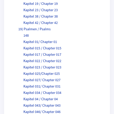
Kapitel 19 / Chapter 19
Kapitel 23 / Chapter 23
Kapitel 38 / Chapter 38
Kapitel 42 / Chapter 42
19) Psalmen / Psalms
148
Kapitel 01/ Chapter 01
Kapitel 015 / Chapter 015
Kapitel 017 / Chapter 017
Kapitel 022 / Chapter 022
Kapitel 023 / Chapter 023
Kapitel 025/Chapter 025
Kapitel 027/ Chapter 027
Kapitel 031/ Chapter 031
Kapitel 034 / Chapter 034
Kapitel 04 / Chapter 04
Kapitel 043/ Chapter 043
Kapitel 046/ Chapter 046