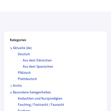
Kategorien und Beitragende
Kategorien
Aktuelle (de)
Deutsch
Aus dem Dänischen
Aus dem Spanischen
Pfälzisch
Plattdeutsch
Archiv
Besondere Gelegenheiten
Andachten und Kurzpredigten
Fasching / Fastnacht / Fasnacht