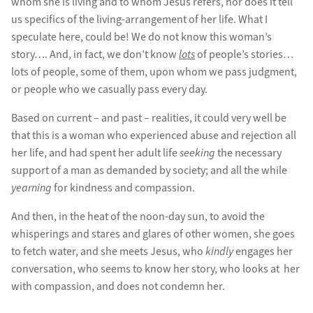
whom she is living and to whom Jesus refers, nor does it tell
us specifics of the living-arrangement of her life. What I
speculate here, could be! We do not know this woman’s
story…. And, in fact, we don’t know
lots
of people’s stories…
lots of people, some of them, upon whom we pass judgment,
or people who we casually pass every day.
Based on current – and past – realities, it could very well be
that this is a woman who experienced abuse and rejection all
her life, and had spent her adult life
seeking
the necessary
support of a man as demanded by society; and all the while
yearning
for kindness and compassion.
And then, in the heat of the noon-day sun, to avoid the
whisperings and stares and glares of other women, she goes
to fetch water, and she meets Jesus, who
kindly
engages her
conversation, who seems to know her story, who looks at her
with compassion, and does not condemn her.