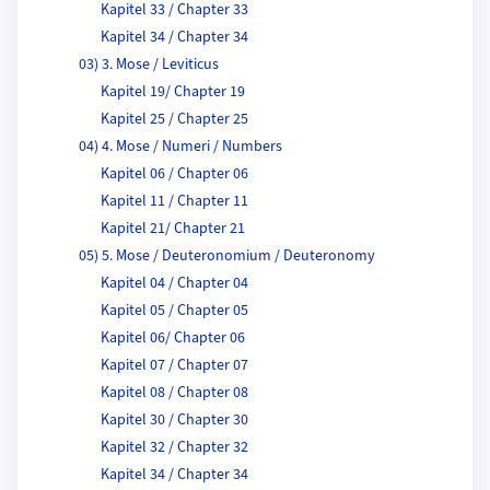
Kapitel 33 / Chapter 33
Kapitel 34 / Chapter 34
03) 3. Mose / Leviticus
Kapitel 19/ Chapter 19
Kapitel 25 / Chapter 25
04) 4. Mose / Numeri / Numbers
Kapitel 06 / Chapter 06
Kapitel 11 / Chapter 11
Kapitel 21/ Chapter 21
05) 5. Mose / Deuteronomium / Deuteronomy
Kapitel 04 / Chapter 04
Kapitel 05 / Chapter 05
Kapitel 06/ Chapter 06
Kapitel 07 / Chapter 07
Kapitel 08 / Chapter 08
Kapitel 30 / Chapter 30
Kapitel 32 / Chapter 32
Kapitel 34 / Chapter 34