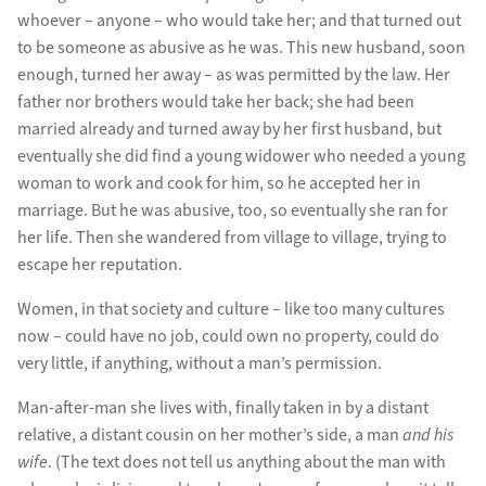
whoever – anyone – who would take her; and that turned out
to be someone as abusive as he was. This new husband, soon
enough, turned her away – as was permitted by the law. Her
father nor brothers would take her back; she had been
married already and turned away by her first husband, but
eventually she did find a young widower who needed a young
woman to work and cook for him, so he accepted her in
marriage. But he was abusive, too, so eventually she ran for
her life. Then she wandered from village to village, trying to
escape her reputation.
Women, in that society and culture – like too many cultures
now – could have no job, could own no property, could do
very little, if anything, without a man’s permission.
Man-after-man she lives with, finally taken in by a distant
relative, a distant cousin on her mother’s side, a man
and his
wife
. (The text does not tell us anything about the man with