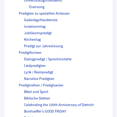
Universitätsgottesdienst
Evensong
Predigten zu speziellen Anlässen
Gedenkgottesdienste
Israelsonntag
Jubiläumspredigt
Kirchentag
Predigt zur Jahreslosung
Predigtformen
Dialogpredigt / Sprechmotette
Liedpredigten
Lyrik / Reimpredigt
Narrative Predigten
Predigtreihen / Predigtserien
Bibel und Sport
Biblische Stätten
Celebrating the 100th Anniversary of Dietrich
Bonhoeffer's GOOD FRIDAY