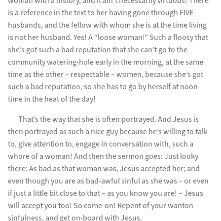
woman with a history, and it ain’t necessarily virtuous! There
is a reference in the text to her having gone through FIVE
husbands, and the fellow with whom she is at the time living
is not her husband. Yes! A “loose woman!” Such a floosy that
she’s got such a bad reputation that she can’t go to the
community watering-hole early in the morning, at the same
time as the other – respectable – women, because she’s got
such a bad reputation, so she has to go by herself at noon-
time in the heat of the day!
That’s the way that she is often portrayed. And Jesus is
then portrayed as such a nice guy because he’s willing to talk
to, give attention to, engage in conversation with, such a
whore of a woman! And then the sermon goes: Just looky
there: As bad as that woman was, Jesus accepted her; and
even though you are as bad-awful sinful as she was – or even
if just a little bit close to that – as you know you are! – Jesus
will accept you too! So come-on! Repent of your wanton
sinfulness, and get on-board with Jesus.