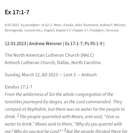
Ex 17:1-7
8.03.2023
· by
predigten
· in
02) 2. Mose / Exodus
,
Altes Testament
,
Andrew F. Weisner
,
Beitragende
,
Current (int.)
,
English
,
Kapitel 17/ Chapter 17
,
Predigten / Sermons
12.03.2023 | Andrew Weisner | Ex 17:1-7; Ps 95:1-9 |
The North American Lutheran Church (NALC)
Antioch Lutheran Church, Dallas, North Carolina
Sunday, March 12, AD 2023 — Lent 3 — Antioch
Exodus 17:1-7
From the wilderness of Sin the whole congregation of the
Israelites journeyed by stages, as the Lord commanded. They
camped at Rephidim, but there was no water for the people to
2
drink.
The people quarreled with Moses, and said, “Give us
water to drink.” Moses said to them, “Why do you quarrel with
3
me? Why do you test he Lord?”
But the people thirsted there for