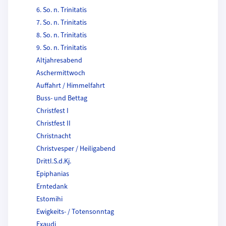
6. So. n. Trinitatis
7. So. n. Trinitatis
8. So. n. Trinitatis
9. So. n. Trinitatis
Altjahresabend
Aschermittwoch
Auffahrt / Himmelfahrt
Buss- und Bettag
Christfest I
Christfest II
Christnacht
Christvesper / Heiligabend
Drittl.S.d.Kj.
Epiphanias
Erntedank
Estomihi
Ewigkeits- / Totensonntag
Exaudi