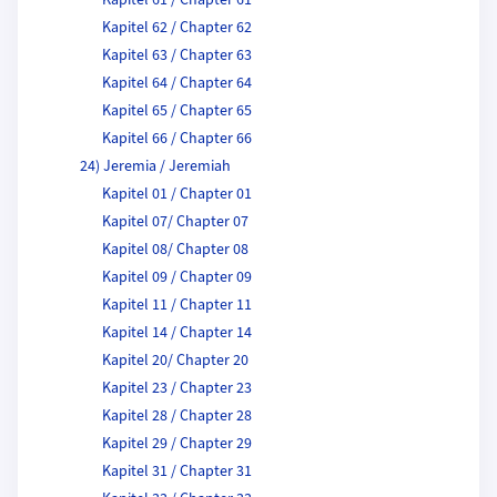
Kapitel 61 / Chapter 61
Kapitel 62 / Chapter 62
Kapitel 63 / Chapter 63
Kapitel 64 / Chapter 64
Kapitel 65 / Chapter 65
Kapitel 66 / Chapter 66
24) Jeremia / Jeremiah
Kapitel 01 / Chapter 01
Kapitel 07/ Chapter 07
Kapitel 08/ Chapter 08
Kapitel 09 / Chapter 09
Kapitel 11 / Chapter 11
Kapitel 14 / Chapter 14
Kapitel 20/ Chapter 20
Kapitel 23 / Chapter 23
Kapitel 28 / Chapter 28
Kapitel 29 / Chapter 29
Kapitel 31 / Chapter 31