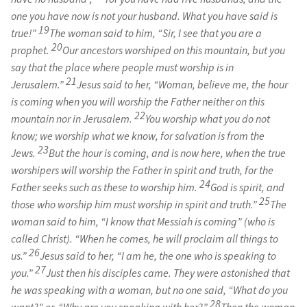
one you have now is not your husband. What you have said is
19
true!”
The woman said to him, “Sir, I see that you are a
20
prophet.
Our ancestors worshiped on this mountain, but you
say that the place where people must worship is in
21
Jerusalem.”
Jesus said to her, “Woman, believe me, the hour
is coming when you will worship the Father neither on this
22
mountain nor in Jerusalem.
You worship what you do not
know; we worship what we know, for salvation is from the
23
Jews.
But the hour is coming, and is now here, when the true
worshipers will worship the Father in spirit and truth, for the
24
Father seeks such as these to worship him.
God is spirit, and
25
those who worship him must worship in spirit and truth.”
The
woman said to him, “I know that Messiah is coming” (who is
called Christ). “When he comes, he will proclaim all things to
26
us.”
Jesus said to her, “I am he, the one who is speaking to
27
you.”
Just then his disciples came. They were astonished that
he was speaking with a woman, but no one said, “What do you
28