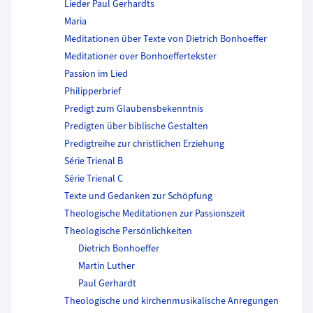
Lieder Paul Gerhardts
Maria
Meditationen über Texte von Dietrich Bonhoeffer
Meditationer over Bonhoeffertekster
Passion im Lied
Philipperbrief
Predigt zum Glaubensbekenntnis
Predigten über biblische Gestalten
Predigtreihe zur christlichen Erziehung
Série Trienal B
Série Trienal C
Texte und Gedanken zur Schöpfung
Theologische Meditationen zur Passionszeit
Theologische Persönlichkeiten
Dietrich Bonhoeffer
Martin Luther
Paul Gerhardt
Theologische und kirchenmusikalische Anregungen