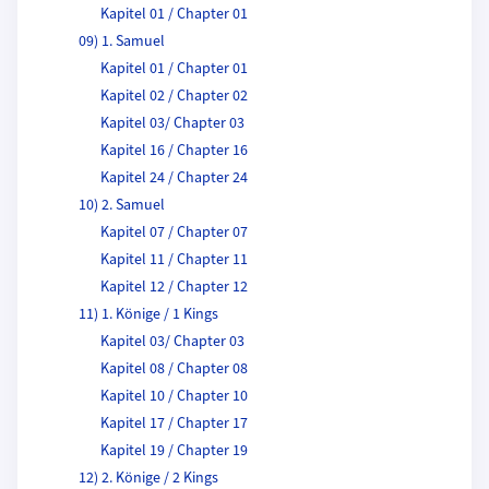
Kapitel 01 / Chapter 01
09) 1. Samuel
Kapitel 01 / Chapter 01
Kapitel 02 / Chapter 02
Kapitel 03/ Chapter 03
Kapitel 16 / Chapter 16
Kapitel 24 / Chapter 24
10) 2. Samuel
Kapitel 07 / Chapter 07
Kapitel 11 / Chapter 11
Kapitel 12 / Chapter 12
11) 1. Könige / 1 Kings
Kapitel 03/ Chapter 03
Kapitel 08 / Chapter 08
Kapitel 10 / Chapter 10
Kapitel 17 / Chapter 17
Kapitel 19 / Chapter 19
12) 2. Könige / 2 Kings