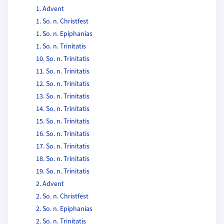
1. Advent
1. So. n. Christfest
1. So. n. Epiphanias
1. So. n. Trinitatis
10. So. n. Trinitatis
11. So. n. Trinitatis
12. So. n. Trinitatis
13. So. n. Trinitatis
14. So. n. Trinitatis
15. So. n. Trinitatis
16. So. n. Trinitatis
17. So. n. Trinitatis
18. So. n. Trinitatis
19. So. n. Trinitatis
2. Advent
2. So. n. Christfest
2. So. n. Epiphanias
2. So. n. Trinitatis