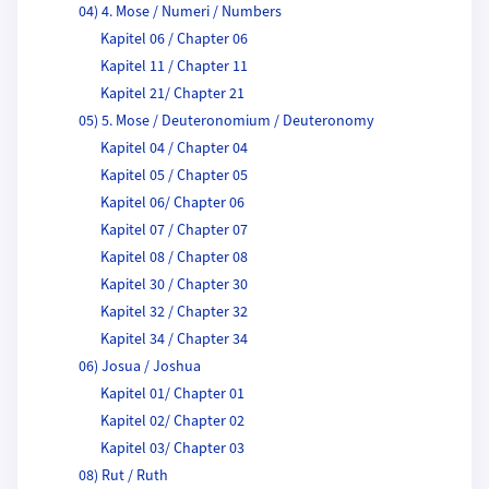
04) 4. Mose / Numeri / Numbers
Kapitel 06 / Chapter 06
Kapitel 11 / Chapter 11
Kapitel 21/ Chapter 21
05) 5. Mose / Deuteronomium / Deuteronomy
Kapitel 04 / Chapter 04
Kapitel 05 / Chapter 05
Kapitel 06/ Chapter 06
Kapitel 07 / Chapter 07
Kapitel 08 / Chapter 08
Kapitel 30 / Chapter 30
Kapitel 32 / Chapter 32
Kapitel 34 / Chapter 34
06) Josua / Joshua
Kapitel 01/ Chapter 01
Kapitel 02/ Chapter 02
Kapitel 03/ Chapter 03
08) Rut / Ruth