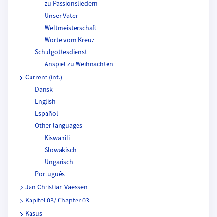
zu Passionsliedern
Unser Vater
Weltmeisterschaft
Worte vom Kreuz
Schulgottesdienst
Anspiel zu Weihnachten
Current (int.)
Dansk
English
Español
Other languages
Kiswahili
Slowakisch
Ungarisch
Português
Jan Christian Vaessen
Kapitel 03/ Chapter 03
Kasus