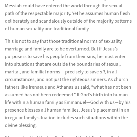
Messiah could have entered the world through the sexual
path of the respectable majority. Yet he assumes human flesh
deliberately and scandalously outside of the majority patterns
of human sexuality and traditional family.
This is not to say that those traditional norms of sexuality,
marriage and family are to be overturned. But if Jesus’s
purpose is to save his people from their sins, he must enter
into situations that are outside the boundaries of sexual,
marital, and familial norms— precisely to save
all
, in all
circumstances, and not just the righteous sinners. As church
fathers like Irenaeus and Athanasius said, “what has not been
assumed has not been redeemed.” If God’s birth into human
life within a human family as Emmanuel—God with us—by his
presence blesses all human families, Jesus’s placement in an
irregular family situation includes such situations within the
divine blessing.