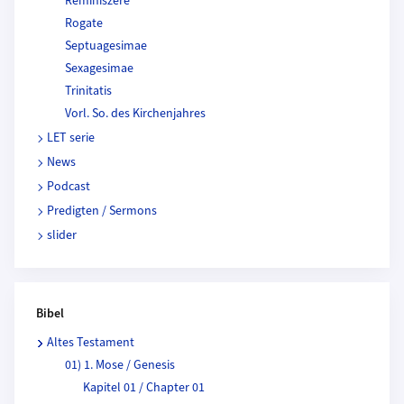
Reminiszere
Rogate
Septuagesimae
Sexagesimae
Trinitatis
Vorl. So. des Kirchenjahres
LET serie
News
Podcast
Predigten / Sermons
slider
Bibel
Altes Testament
01) 1. Mose / Genesis
Kapitel 01 / Chapter 01