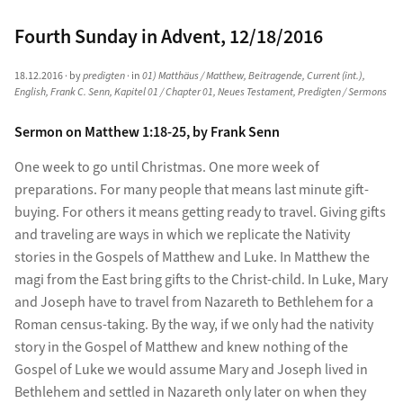
Fourth Sunday in Advent, 12/18/2016
18.12.2016
· by
predigten
· in
01) Matthäus / Matthew
,
Beitragende
,
Current (int.)
,
English
,
Frank C. Senn
,
Kapitel 01 / Chapter 01
,
Neues Testament
,
Predigten / Sermons
Sermon on Matthew 1:18-25, by Frank Senn
One week to go until Christmas. One more week of
preparations. For many people that means last minute gift-
buying. For others it means getting ready to travel. Giving gifts
and traveling are ways in which we replicate the Nativity
stories in the Gospels of Matthew and Luke. In Matthew the
magi from the East bring gifts to the Christ-child. In Luke, Mary
and Joseph have to travel from Nazareth to Bethlehem for a
Roman census-taking. By the way, if we only had the nativity
story in the Gospel of Matthew and knew nothing of the
Gospel of Luke we would assume Mary and Joseph lived in
Bethlehem and settled in Nazareth only later on when they