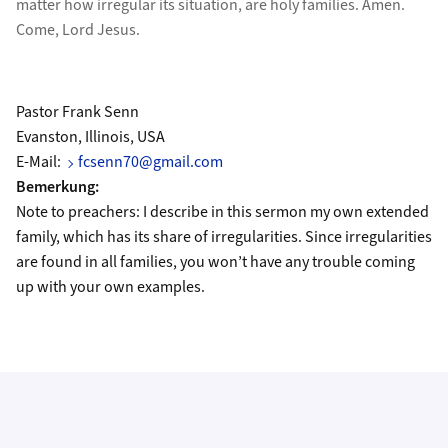
matter how irregular its situation, are holy families. Amen.
Come, Lord Jesus.
Pastor Frank Senn
Evanston, Illinois, USA
E-Mail:
fcsenn70@gmail.com
Bemerkung:
Note to preachers: I describe in this sermon my own extended
family, which has its share of irregularities. Since irregularities
are found in all families, you won’t have any trouble coming
up with your own examples.