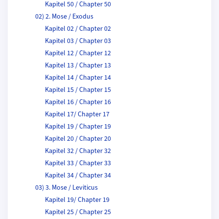
Kapitel 50 / Chapter 50
02) 2. Mose / Exodus
Kapitel 02 / Chapter 02
Kapitel 03 / Chapter 03
Kapitel 12 / Chapter 12
Kapitel 13 / Chapter 13
Kapitel 14 / Chapter 14
Kapitel 15 / Chapter 15
Kapitel 16 / Chapter 16
Kapitel 17/ Chapter 17
Kapitel 19 / Chapter 19
Kapitel 20 / Chapter 20
Kapitel 32 / Chapter 32
Kapitel 33 / Chapter 33
Kapitel 34 / Chapter 34
03) 3. Mose / Leviticus
Kapitel 19/ Chapter 19
Kapitel 25 / Chapter 25