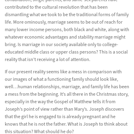
contributed to the cultural revolution that has been
dismantling what we took to be the traditional forms of family
life. More ominously, marriage seems to be out of reach for
many lower income persons, both black and white, along with
whatever economic advantages and stability marriage might
bring. Is marriage in our society available only to college-
educated middle class or upper class persons? This is a social
reality that isn’t receiving a lot of attention.
If our present reality seems like a mess in comparison with
our images of what a functioning family should look like,
well…human relationships, marriage, and family life has been
a mess from the beginning. It’s all there in the Christmas story,
especially in the way the Gospel of Matthew tells it from
Joseph’s point of view rather than Mary’s. Joseph discovers
that the girl he is engaged to is already pregnant and he
knows that he is not the father. What is Joseph to think about
this situation? What should he do?