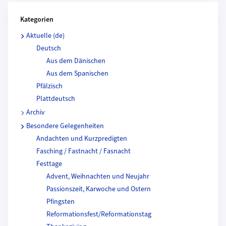
Kategorien und Beitragende
Kategorien
Aktuelle (de)
Deutsch
Aus dem Dänischen
Aus dem Spanischen
Pfälzisch
Plattdeutsch
Archiv
Besondere Gelegenheiten
Andachten und Kurzpredigten
Fasching / Fastnacht / Fasnacht
Festtage
Advent, Weihnachten und Neujahr
Passionszeit, Karwoche und Ostern
Pfingsten
Reformationsfest/Reformationstag