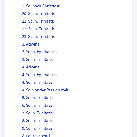
2. So. nach Christfest
20. So. n. Trinitatis
21. So. n. Trinitatis
22. So. n. Trinitatis
23. So. n. Trinitatis
3. Advent
3. So. n. Epiphanias
3. So. n. Trinitatis
4. Advent
4. So. n. Epiphanias
4. So. n. Trinitatis
4. So. vor der Passionszeit
5. So. n. Trinitatis
6. So. n. Trinitatis
7. So. n. Trinitatis
8. So. n. Trinitatis
9. So. n. Trinitatis
Altjahresabend