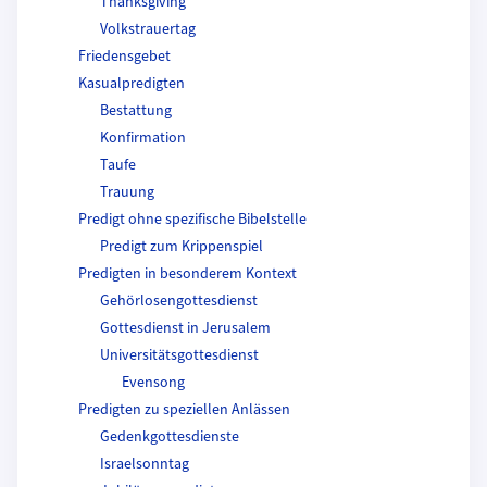
Thanksgiving
Volkstrauertag
Friedensgebet
Kasualpredigten
Bestattung
Konfirmation
Taufe
Trauung
Predigt ohne spezifische Bibelstelle
Predigt zum Krippenspiel
Predigten in besonderem Kontext
Gehörlosengottesdienst
Gottesdienst in Jerusalem
Universitätsgottesdienst
Evensong
Predigten zu speziellen Anlässen
Gedenkgottesdienste
Israelsonntag