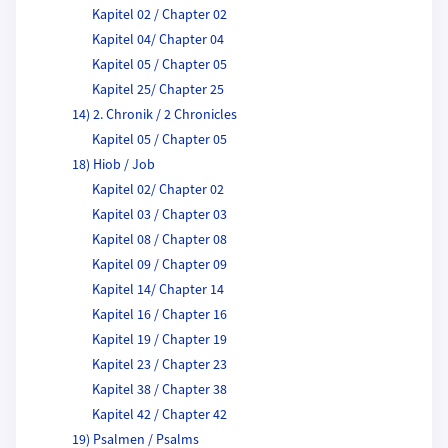
Kapitel 02 / Chapter 02
Kapitel 04/ Chapter 04
Kapitel 05 / Chapter 05
Kapitel 25/ Chapter 25
14) 2. Chronik / 2 Chronicles
Kapitel 05 / Chapter 05
18) Hiob / Job
Kapitel 02/ Chapter 02
Kapitel 03 / Chapter 03
Kapitel 08 / Chapter 08
Kapitel 09 / Chapter 09
Kapitel 14/ Chapter 14
Kapitel 16 / Chapter 16
Kapitel 19 / Chapter 19
Kapitel 23 / Chapter 23
Kapitel 38 / Chapter 38
Kapitel 42 / Chapter 42
19) Psalmen / Psalms