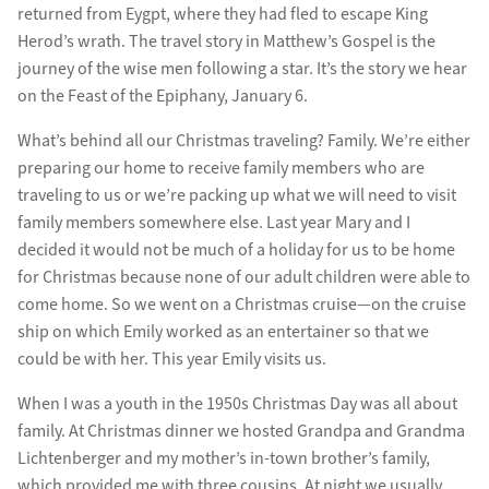
returned from Eygpt, where they had fled to escape King
Herod’s wrath. The travel story in Matthew’s Gospel is the
journey of the wise men following a star. It’s the story we hear
on the Feast of the Epiphany, January 6.
What’s behind all our Christmas traveling? Family. We’re either
preparing our home to receive family members who are
traveling to us or we’re packing up what we will need to visit
family members somewhere else. Last year Mary and I
decided it would not be much of a holiday for us to be home
for Christmas because none of our adult children were able to
come home. So we went on a Christmas cruise—on the cruise
ship on which Emily worked as an entertainer so that we
could be with her. This year Emily visits us.
When I was a youth in the 1950s Christmas Day was all about
family. At Christmas dinner we hosted Grandpa and Grandma
Lichtenberger and my mother’s in-town brother’s family,
which provided me with three cousins. At night we usually