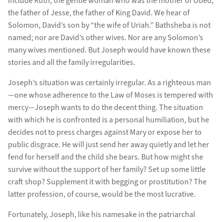
include Ruth, the gentle woman who was the mother of Obed,
the father of Jesse, the father of King David. We hear of
Solomon, David’s son by “the wife of Uriah.” Bathsheba is not
named; nor are David’s other wives. Nor are any Solomon’s
many wives mentioned. But Joseph would have known these
stories and all the family irregularities.
Joseph’s situation was certainly irregular. As a righteous man
—one whose adherence to the Law of Moses is tempered with
mercy—Joseph wants to do the decent thing. The situation
with which he is confronted is a personal humiliation, but he
decides not to press charges against Mary or expose her to
public disgrace. He will just send her away quietly and let her
fend for herself and the child she bears. But how might she
survive without the support of her family? Set up some little
craft shop? Supplement it with begging or prostitution? The
latter profession, of course, would be the most lucrative.
Fortunately, Joseph, like his namesake in the patriarchal