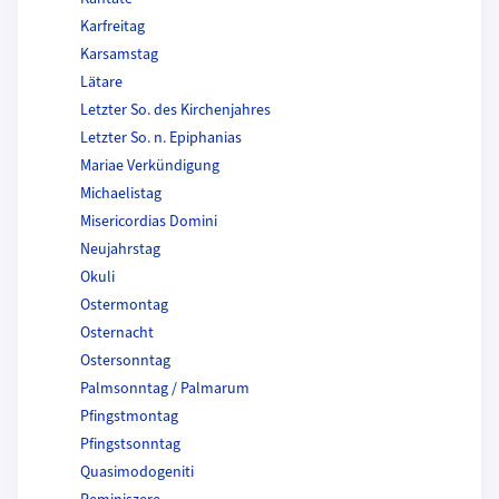
Karfreitag
Karsamstag
Lätare
Letzter So. des Kirchenjahres
Letzter So. n. Epiphanias
Mariae Verkündigung
Michaelistag
Misericordias Domini
Neujahrstag
Okuli
Ostermontag
Osternacht
Ostersonntag
Palmsonntag / Palmarum
Pfingstmontag
Pfingstsonntag
Quasimodogeniti