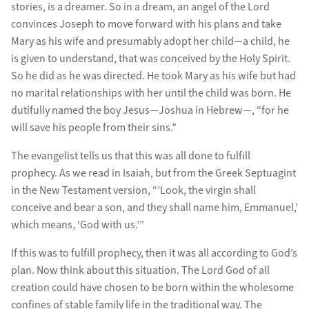
stories, is a dreamer. So in a dream, an angel of the Lord
convinces Joseph to move forward with his plans and take
Mary as his wife and presumably adopt her child—a child, he
is given to understand, that was conceived by the Holy Spirit.
So he did as he was directed. He took Mary as his wife but had
no marital relationships with her until the child was born. He
dutifully named the boy Jesus—Joshua in Hebrew—, “for he
will save his people from their sins.”
The evangelist tells us that this was all done to fulfill
prophecy. As we read in Isaiah, but from the Greek Septuagint
in the New Testament version, “’Look, the virgin shall
conceive and bear a son, and they shall name him, Emmanuel,’
which means, ‘God with us.’”
If this was to fulfill prophecy, then it was all according to God’s
plan. Now think about this situation. The Lord God of all
creation could have chosen to be born within the wholesome
confines of stable family life in the traditional way. The