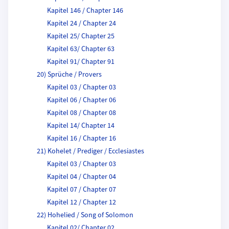
Kapitel 146 / Chapter 146
Kapitel 24 / Chapter 24
Kapitel 25/ Chapter 25
Kapitel 63/ Chapter 63
Kapitel 91/ Chapter 91
20) Sprüche / Provers
Kapitel 03 / Chapter 03
Kapitel 06 / Chapter 06
Kapitel 08 / Chapter 08
Kapitel 14/ Chapter 14
Kapitel 16 / Chapter 16
21) Kohelet / Prediger / Ecclesiastes
Kapitel 03 / Chapter 03
Kapitel 04 / Chapter 04
Kapitel 07 / Chapter 07
Kapitel 12 / Chapter 12
22) Hohelied / Song of Solomon
Kapitel 02/ Chapter 02