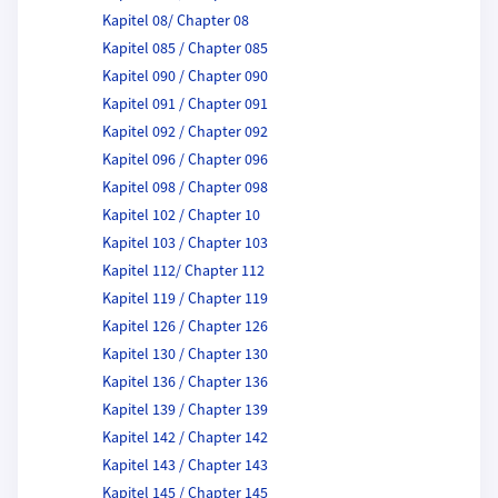
Kapitel 08/ Chapter 08
Kapitel 085 / Chapter 085
Kapitel 090 / Chapter 090
Kapitel 091 / Chapter 091
Kapitel 092 / Chapter 092
Kapitel 096 / Chapter 096
Kapitel 098 / Chapter 098
Kapitel 102 / Chapter 10
Kapitel 103 / Chapter 103
Kapitel 112/ Chapter 112
Kapitel 119 / Chapter 119
Kapitel 126 / Chapter 126
Kapitel 130 / Chapter 130
Kapitel 136 / Chapter 136
Kapitel 139 / Chapter 139
Kapitel 142 / Chapter 142
Kapitel 143 / Chapter 143
Kapitel 145 / Chapter 145