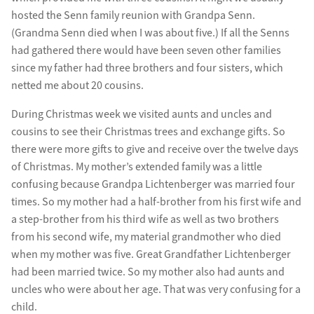
hosted the Senn family reunion with Grandpa Senn.
(Grandma Senn died when I was about five.) If all the Senns
had gathered there would have been seven other families
since my father had three brothers and four sisters, which
netted me about 20 cousins.
During Christmas week we visited aunts and uncles and
cousins to see their Christmas trees and exchange gifts. So
there were more gifts to give and receive over the twelve days
of Christmas. My mother’s extended family was a little
confusing because Grandpa Lichtenberger was married four
times. So my mother had a half-brother from his first wife and
a step-brother from his third wife as well as two brothers
from his second wife, my material grandmother who died
when my mother was five. Great Grandfather Lichtenberger
had been married twice. So my mother also had aunts and
uncles who were about her age. That was very confusing for a
child.