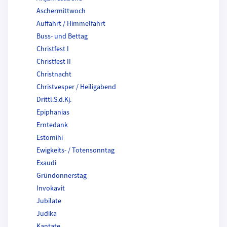
Aschermittwoch
Auffahrt / Himmelfahrt
Buss- und Bettag
Christfest I
Christfest II
Christnacht
Christvesper / Heiligabend
Drittl.S.d.Kj.
Epiphanias
Erntedank
Estomihi
Ewigkeits- / Totensonntag
Exaudi
Gründonnerstag
Invokavit
Jubilate
Judika
Kantate