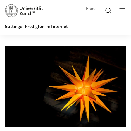
Home
Göttinger Predigten im Internet