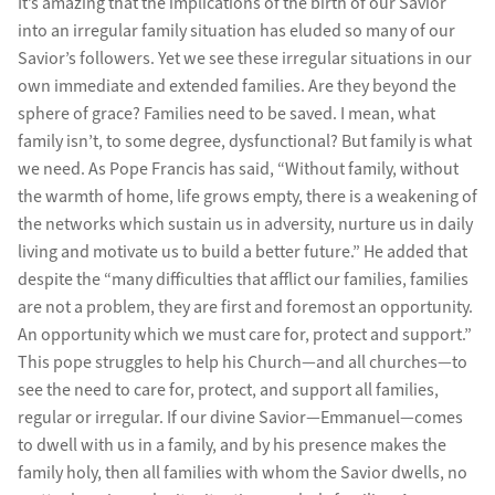
It’s amazing that the implications of the birth of our Savior
into an irregular family situation has eluded so many of our
Savior’s followers. Yet we see these irregular situations in our
own immediate and extended families. Are they beyond the
sphere of grace? Families need to be saved. I mean, what
family isn’t, to some degree, dysfunctional? But family is what
we need. As Pope Francis has said, “Without family, without
the warmth of home, life grows empty, there is a weakening of
the networks which sustain us in adversity, nurture us in daily
living and motivate us to build a better future.” He added that
despite the “many difficulties that afflict our families, families
are not a problem, they are first and foremost an opportunity.
An opportunity which we must care for, protect and support.”
This pope struggles to help his Church—and all churches—to
see the need to care for, protect, and support all families,
regular or irregular. If our divine Savior—Emmanuel—comes
to dwell with us in a family, and by his presence makes the
family holy, then all families with whom the Savior dwells, no