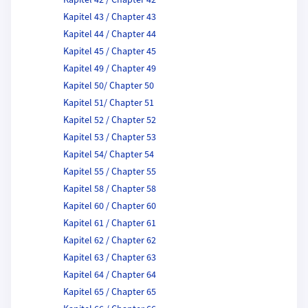
Kapitel 42 / Chapter 42
Kapitel 43 / Chapter 43
Kapitel 44 / Chapter 44
Kapitel 45 / Chapter 45
Kapitel 49 / Chapter 49
Kapitel 50/ Chapter 50
Kapitel 51/ Chapter 51
Kapitel 52 / Chapter 52
Kapitel 53 / Chapter 53
Kapitel 54/ Chapter 54
Kapitel 55 / Chapter 55
Kapitel 58 / Chapter 58
Kapitel 60 / Chapter 60
Kapitel 61 / Chapter 61
Kapitel 62 / Chapter 62
Kapitel 63 / Chapter 63
Kapitel 64 / Chapter 64
Kapitel 65 / Chapter 65