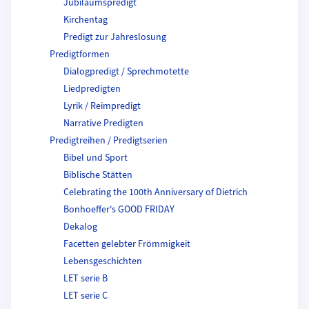
Jubiläumspredigt
Kirchentag
Predigt zur Jahreslosung
Predigtformen
Dialogpredigt / Sprechmotette
Liedpredigten
Lyrik / Reimpredigt
Narrative Predigten
Predigtreihen / Predigtserien
Bibel und Sport
Biblische Stätten
Celebrating the 100th Anniversary of Dietrich
Bonhoeffer's GOOD FRIDAY
Dekalog
Facetten gelebter Frömmigkeit
Lebensgeschichten
LET serie B
LET serie C