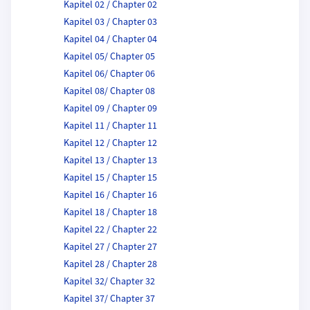
Kapitel 02 / Chapter 02
Kapitel 03 / Chapter 03
Kapitel 04 / Chapter 04
Kapitel 05/ Chapter 05
Kapitel 06/ Chapter 06
Kapitel 08/ Chapter 08
Kapitel 09 / Chapter 09
Kapitel 11 / Chapter 11
Kapitel 12 / Chapter 12
Kapitel 13 / Chapter 13
Kapitel 15 / Chapter 15
Kapitel 16 / Chapter 16
Kapitel 18 / Chapter 18
Kapitel 22 / Chapter 22
Kapitel 27 / Chapter 27
Kapitel 28 / Chapter 28
Kapitel 32/ Chapter 32
Kapitel 37/ Chapter 37