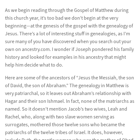
As we begin reading through the Gospel of Matthew during
this church year, it’s too bad we don’t begin at the very
beginning—at the genesis of the gospel with the genealogy of
Jesus. There’s a lot of interesting stuff in genealogies, as I’m
sure many of you have discovered when you search out your
own on ancestry.com. I wonder if Joseph pondered his family
history and looked for examples in his ancestry that might
help him decide what to do.
Here are some of the ancestors of “Jesus the Messiah, the son
of David, the son of Abraham.” The genealogy in Matthew is
very patriarchal, so it leaves out Abraham’s relationship with
Hagar and their son Ishmael. In fact, none of the matriarchs as
named. So it doesn’t mention Jacob’s two wives, Leah and
Rachel, who, along with two slave women serving as
surrogates, mothered those twelve sons who became the
patriarchs of the twelve tribes of Israel. It does, however,