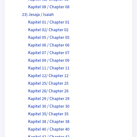
Kapitel 08 / Chapter 08
23) Jesaja / Isaiah
Kapitel 01 / Chapter 01
Kapitel 02/ Chapter 02
Kapitel 05 / Chapter 05
Kapitel 06 / Chapter 06
Kapitel 07 / Chapter 07
Kapitel 09 / Chapter 09
Kapitel 11 / Chapter 11
Kapitel 12/ Chapter 12
Kapitel 25/ Chapter 25
Kapitel 26/ Chapter 26
Kapitel 29 / Chapter 29
Kapitel 30 / Chapter 30
Kapitel 35/ Chapter 35
Kapitel 38 / Chapter 38
Kapitel 40 / Chapter 40