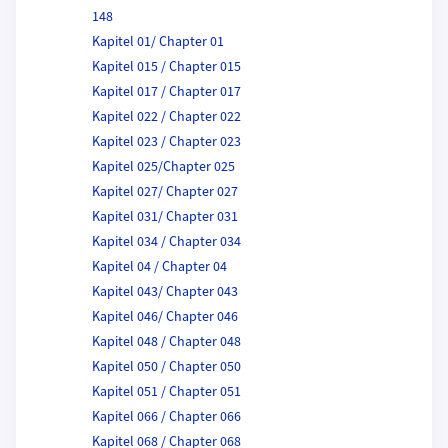
148
Kapitel 01/ Chapter 01
Kapitel 015 / Chapter 015
Kapitel 017 / Chapter 017
Kapitel 022 / Chapter 022
Kapitel 023 / Chapter 023
Kapitel 025/Chapter 025
Kapitel 027/ Chapter 027
Kapitel 031/ Chapter 031
Kapitel 034 / Chapter 034
Kapitel 04 / Chapter 04
Kapitel 043/ Chapter 043
Kapitel 046/ Chapter 046
Kapitel 048 / Chapter 048
Kapitel 050 / Chapter 050
Kapitel 051 / Chapter 051
Kapitel 066 / Chapter 066
Kapitel 068 / Chapter 068