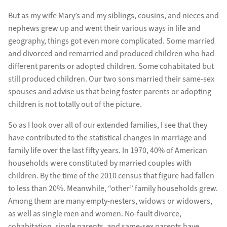
But as my wife Mary’s and my siblings, cousins, and nieces and
nephews grew up and went their various ways in life and
geography, things got even more complicated. Some married
and divorced and remarried and produced children who had
different parents or adopted children. Some cohabitated but
still produced children. Our two sons married their same-sex
spouses and advise us that being foster parents or adopting
children is not totally out of the picture.
So as I look over all of our extended families, I see that they
have contributed to the statistical changes in marriage and
family life over the last fifty years. In 1970, 40% of American
households were constituted by married couples with
children. By the time of the 2010 census that figure had fallen
to less than 20%. Meanwhile, “other” family households grew.
Among them are many empty-nesters, widows or widowers,
as well as single men and women. No-fault divorce,
cohabitation, single parents, and same-sex parents have