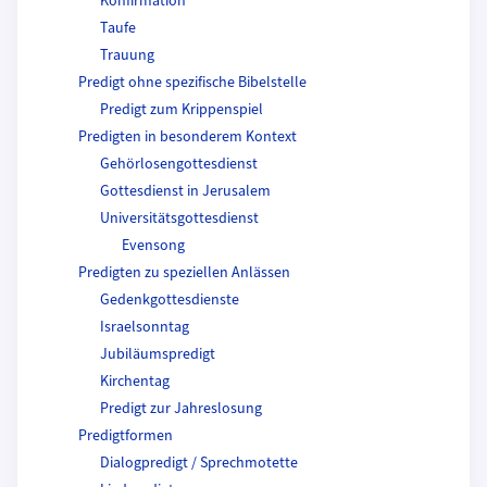
Konfirmation
Taufe
Trauung
Predigt ohne spezifische Bibelstelle
Predigt zum Krippenspiel
Predigten in besonderem Kontext
Gehörlosengottesdienst
Gottesdienst in Jerusalem
Universitätsgottesdienst
Evensong
Predigten zu speziellen Anlässen
Gedenkgottesdienste
Israelsonntag
Jubiläumspredigt
Kirchentag
Predigt zur Jahreslosung
Predigtformen
Dialogpredigt / Sprechmotette