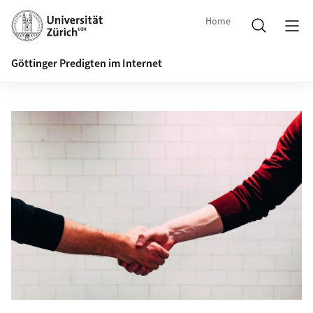
Home
Göttinger Predigten im Internet