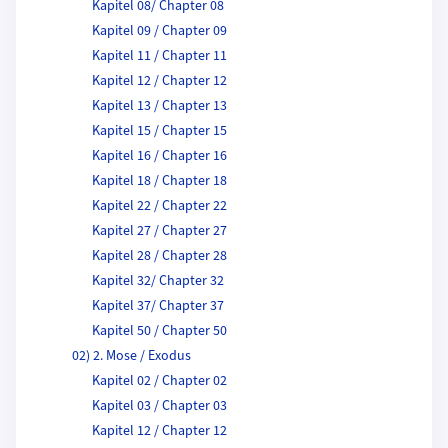
Kapitel 08/ Chapter 08
Kapitel 09 / Chapter 09
Kapitel 11 / Chapter 11
Kapitel 12 / Chapter 12
Kapitel 13 / Chapter 13
Kapitel 15 / Chapter 15
Kapitel 16 / Chapter 16
Kapitel 18 / Chapter 18
Kapitel 22 / Chapter 22
Kapitel 27 / Chapter 27
Kapitel 28 / Chapter 28
Kapitel 32/ Chapter 32
Kapitel 37/ Chapter 37
Kapitel 50 / Chapter 50
02) 2. Mose / Exodus
Kapitel 02 / Chapter 02
Kapitel 03 / Chapter 03
Kapitel 12 / Chapter 12