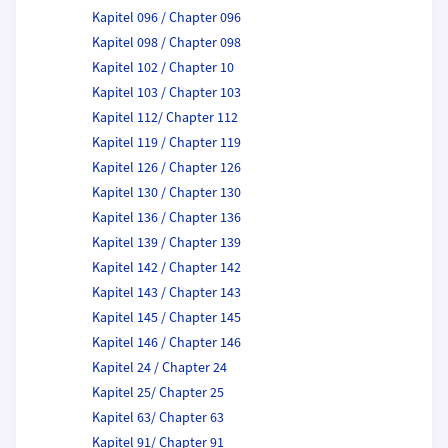
Kapitel 096 / Chapter 096
Kapitel 098 / Chapter 098
Kapitel 102 / Chapter 10
Kapitel 103 / Chapter 103
Kapitel 112/ Chapter 112
Kapitel 119 / Chapter 119
Kapitel 126 / Chapter 126
Kapitel 130 / Chapter 130
Kapitel 136 / Chapter 136
Kapitel 139 / Chapter 139
Kapitel 142 / Chapter 142
Kapitel 143 / Chapter 143
Kapitel 145 / Chapter 145
Kapitel 146 / Chapter 146
Kapitel 24 / Chapter 24
Kapitel 25/ Chapter 25
Kapitel 63/ Chapter 63
Kapitel 91/ Chapter 91