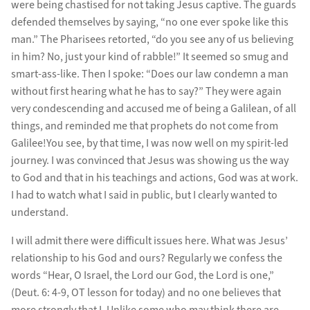
were being chastised for not taking Jesus captive. The guards
defended themselves by saying, “no one ever spoke like this
man.” The Pharisees retorted, “do you see any of us believing
in him? No, just your kind of rabble!” It seemed so smug and
smart-ass-like. Then I spoke: “Does our law condemn a man
without first hearing what he has to say?” They were again
very condescending and accused me of being a Galilean, of all
things, and reminded me that prophets do not come from
Galilee!You see, by that time, I was now well on my spirit-led
journey. I was convinced that Jesus was showing us the way
to God and that in his teachings and actions, God was at work.
I had to watch what I said in public, but I clearly wanted to
understand.
I will admit there were difficult issues here. What was Jesus’
relationship to his God and ours? Regularly we confess the
words “Hear, O Israel, the Lord our God, the Lord is one,”
(Deut. 6: 4-9, OT lesson for today) and no one believes that
more strongly that I. Unlike some who may think there are