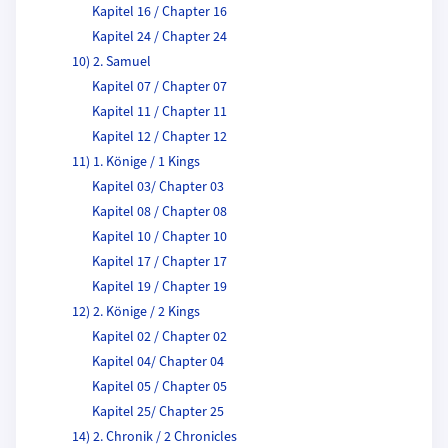
Kapitel 16 / Chapter 16
Kapitel 24 / Chapter 24
10) 2. Samuel
Kapitel 07 / Chapter 07
Kapitel 11 / Chapter 11
Kapitel 12 / Chapter 12
11) 1. Könige / 1 Kings
Kapitel 03/ Chapter 03
Kapitel 08 / Chapter 08
Kapitel 10 / Chapter 10
Kapitel 17 / Chapter 17
Kapitel 19 / Chapter 19
12) 2. Könige / 2 Kings
Kapitel 02 / Chapter 02
Kapitel 04/ Chapter 04
Kapitel 05 / Chapter 05
Kapitel 25/ Chapter 25
14) 2. Chronik / 2 Chronicles