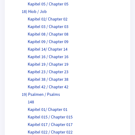
Kapitel 05 / Chapter 05
18) Hiob / Job
Kapitel 02/ Chapter 02
Kapitel 03 / Chapter 03
Kapitel 08 / Chapter 08
Kapitel 09 / Chapter 09
Kapitel 14/ Chapter 14
Kapitel 16 / Chapter 16
Kapitel 19 / Chapter 19
Kapitel 23 / Chapter 23
Kapitel 38 / Chapter 38
Kapitel 42 / Chapter 42
19) Psalmen / Psalms
148
Kapitel 01/ Chapter 01
Kapitel 015 / Chapter 015
Kapitel 017 / Chapter 017
Kapitel 022 / Chapter 022