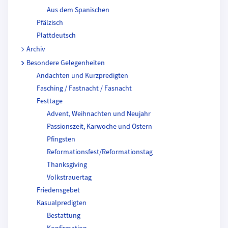
Aus dem Spanischen
Pfälzisch
Plattdeutsch
Archiv
Besondere Gelegenheiten
Andachten und Kurzpredigten
Fasching / Fastnacht / Fasnacht
Festtage
Advent, Weihnachten und Neujahr
Passionszeit, Karwoche und Ostern
Pfingsten
Reformationsfest/Reformationstag
Thanksgiving
Volkstrauertag
Friedensgebet
Kasualpredigten
Bestattung