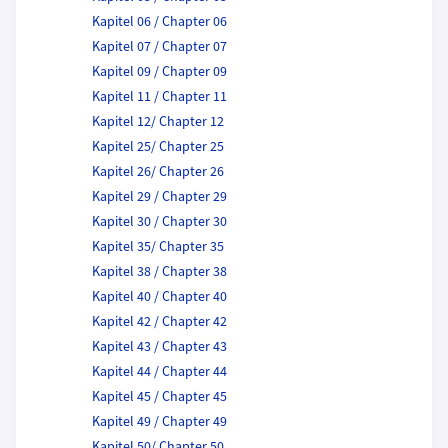
Kapitel 06 / Chapter 06
Kapitel 07 / Chapter 07
Kapitel 09 / Chapter 09
Kapitel 11 / Chapter 11
Kapitel 12/ Chapter 12
Kapitel 25/ Chapter 25
Kapitel 26/ Chapter 26
Kapitel 29 / Chapter 29
Kapitel 30 / Chapter 30
Kapitel 35/ Chapter 35
Kapitel 38 / Chapter 38
Kapitel 40 / Chapter 40
Kapitel 42 / Chapter 42
Kapitel 43 / Chapter 43
Kapitel 44 / Chapter 44
Kapitel 45 / Chapter 45
Kapitel 49 / Chapter 49
Kapitel 50/ Chapter 50