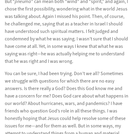
But “
pneuma
” can mean both “wind” and “spirit,” and again, I
chose the first possibility, wondering what in the world Jesus
was talking about. Again I missed his point. Then, of course,
he challenged me, saying that as a teacher in Israel I should
have understood such spiritual matters. I felt judged and
condemned by what he was saying. I wasn’t sure that I should
have come at all. Yet, in some ways I knew that what he was
saying was right—he was actually helping me to understand
that he was right and I was wrong.
You can be sure, I had been trying. Don’t we all? Sometimes
we struggle with questions for which there are no easy
answers. Is there really a God? Does this God know me and
have a concern for me? Does God care about what happens in
our world? About hurricanes, wars, and pandemics? I have
friends who question God’s role in all these things. I was
honestly hoping that Jesus could help resolve some of these
issues for me—and for them as well. But in some ways, my
attempt to understand things from a human and material