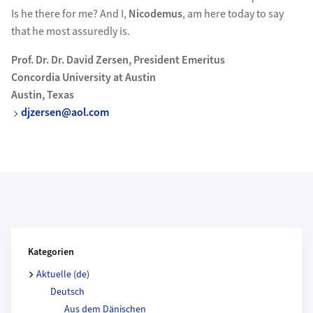
Is he there for me? And I,
Nicodemus
, am here today to say
that he most assuredly is.
Prof. Dr. Dr. David Zersen, President Emeritus
Concordia University at Austin
Austin, Texas
djzersen@aol.com
Kategorien und Beitragende
Kategorien
Aktuelle (de)
Deutsch
Aus dem Dänischen