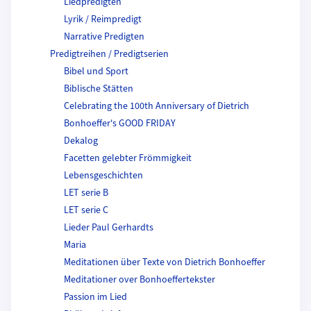
Liedpredigten
Lyrik / Reimpredigt
Narrative Predigten
Predigtreihen / Predigtserien
Bibel und Sport
Biblische Stätten
Celebrating the 100th Anniversary of Dietrich
Bonhoeffer's GOOD FRIDAY
Dekalog
Facetten gelebter Frömmigkeit
Lebensgeschichten
LET serie B
LET serie C
Lieder Paul Gerhardts
Maria
Meditationen über Texte von Dietrich Bonhoeffer
Meditationer over Bonhoeffertekster
Passion im Lied