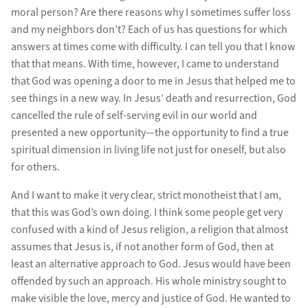
moral person? Are there reasons why I sometimes suffer loss
and my neighbors don’t? Each of us has questions for which
answers at times come with difficulty. I can tell you that I know
that that means. With time, however, I came to understand
that God was opening a door to me in Jesus that helped me to
see things in a new way. In Jesus’ death and resurrection, God
cancelled the rule of self-serving evil in our world and
presented a new opportunity—the opportunity to find a true
spiritual dimension in living life not just for oneself, but also
for others.
And I want to make it very clear, strict monotheist that I am,
that this was God’s own doing. I think some people get very
confused with a kind of Jesus religion, a religion that almost
assumes that Jesus is, if not another form of God, then at
least an alternative approach to God. Jesus would have been
offended by such an approach. His whole ministry sought to
make visible the love, mercy and justice of God. He wanted to