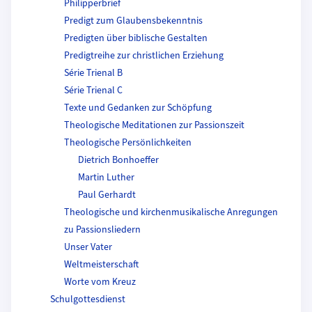
Philipperbrief
Predigt zum Glaubensbekenntnis
Predigten über biblische Gestalten
Predigtreihe zur christlichen Erziehung
Série Trienal B
Série Trienal C
Texte und Gedanken zur Schöpfung
Theologische Meditationen zur Passionszeit
Theologische Persönlichkeiten
Dietrich Bonhoeffer
Martin Luther
Paul Gerhardt
Theologische und kirchenmusikalische Anregungen
zu Passionsliedern
Unser Vater
Weltmeisterschaft
Worte vom Kreuz
Schulgottesdienst