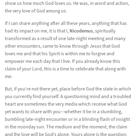
show us how much God loves us. He was, in word and action,
the very love of God among us.
If I can share anything after all these years, anything that has
had its impact on me, it is that I,
Nicodemus
, spiritually
transformed as a result of one late-night meeting and many
other encounters, came to know through Jesus that God
loves me and that his Spirit is within me to forgive and
empower me each day that I live. If you already know this
claim of your Lord, this is a time to celebrate that along with
me.
But, if you’re not there yet, place before God the state in which
you currently find yourself. A questioning mind and a troubled
heart are sometimes the very media which receive what God
yet wants to share with you—whether it be in a stumbling,
bumbling late-night encounter or in a blinding flash of insight
in the noonday sun. The medium and the moment, the claim
and the love will be God’s alone. Yours alone is the question: