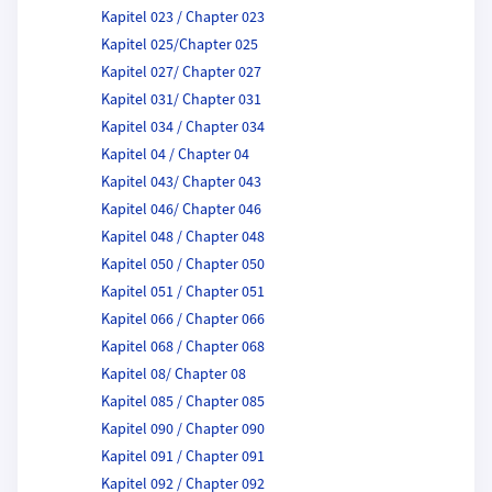
Kapitel 023 / Chapter 023
Kapitel 025/Chapter 025
Kapitel 027/ Chapter 027
Kapitel 031/ Chapter 031
Kapitel 034 / Chapter 034
Kapitel 04 / Chapter 04
Kapitel 043/ Chapter 043
Kapitel 046/ Chapter 046
Kapitel 048 / Chapter 048
Kapitel 050 / Chapter 050
Kapitel 051 / Chapter 051
Kapitel 066 / Chapter 066
Kapitel 068 / Chapter 068
Kapitel 08/ Chapter 08
Kapitel 085 / Chapter 085
Kapitel 090 / Chapter 090
Kapitel 091 / Chapter 091
Kapitel 092 / Chapter 092