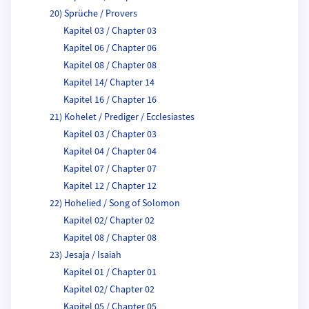
20) Sprüche / Provers
Kapitel 03 / Chapter 03
Kapitel 06 / Chapter 06
Kapitel 08 / Chapter 08
Kapitel 14/ Chapter 14
Kapitel 16 / Chapter 16
21) Kohelet / Prediger / Ecclesiastes
Kapitel 03 / Chapter 03
Kapitel 04 / Chapter 04
Kapitel 07 / Chapter 07
Kapitel 12 / Chapter 12
22) Hohelied / Song of Solomon
Kapitel 02/ Chapter 02
Kapitel 08 / Chapter 08
23) Jesaja / Isaiah
Kapitel 01 / Chapter 01
Kapitel 02/ Chapter 02
Kapitel 05 / Chapter 05