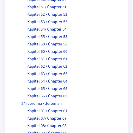
Kapitel 51/ Chapter 51
Kapitel 52 / Chapter 52
Kapitel 53 / Chapter 53
Kapitel 54/ Chapter 54
Kapitel 55 / Chapter 55
Kapitel 58 / Chapter 58
Kapitel 60 / Chapter 60
Kapitel 61 / Chapter 61
Kapitel 62 / Chapter 62
Kapitel 63 / Chapter 63
Kapitel 64 / Chapter 64
Kapitel 65 / Chapter 65
Kapitel 66 / Chapter 66
24) Jeremia / Jeremiah
Kapitel 01 / Chapter 01
Kapitel 07/ Chapter 07
Kapitel 08/ Chapter 08