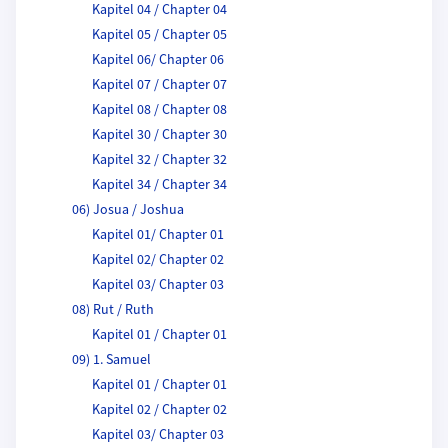
Kapitel 04 / Chapter 04
Kapitel 05 / Chapter 05
Kapitel 06/ Chapter 06
Kapitel 07 / Chapter 07
Kapitel 08 / Chapter 08
Kapitel 30 / Chapter 30
Kapitel 32 / Chapter 32
Kapitel 34 / Chapter 34
06) Josua / Joshua
Kapitel 01/ Chapter 01
Kapitel 02/ Chapter 02
Kapitel 03/ Chapter 03
08) Rut / Ruth
Kapitel 01 / Chapter 01
09) 1. Samuel
Kapitel 01 / Chapter 01
Kapitel 02 / Chapter 02
Kapitel 03/ Chapter 03