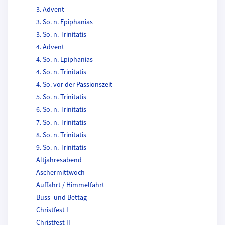
3. Advent
3. So. n. Epiphanias
3. So. n. Trinitatis
4. Advent
4. So. n. Epiphanias
4. So. n. Trinitatis
4. So. vor der Passionszeit
5. So. n. Trinitatis
6. So. n. Trinitatis
7. So. n. Trinitatis
8. So. n. Trinitatis
9. So. n. Trinitatis
Altjahresabend
Aschermittwoch
Auffahrt / Himmelfahrt
Buss- und Bettag
Christfest I
Christfest II