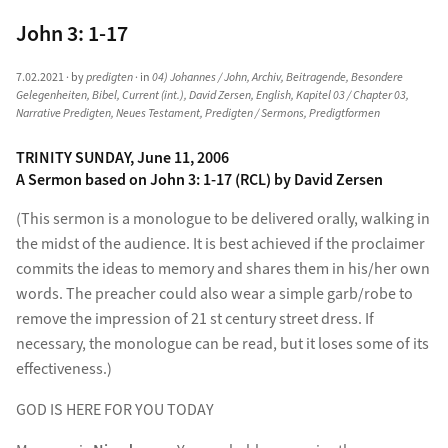
John 3: 1-17
7.02.2021
· by
predigten
· in
04) Johannes / John
,
Archiv
,
Beitragende
,
Besondere
Gelegenheiten
,
Bibel
,
Current (int.)
,
David Zersen
,
English
,
Kapitel 03 / Chapter 03
,
Narrative Predigten
,
Neues Testament
,
Predigten / Sermons
,
Predigtformen
TRINITY SUNDAY, June 11, 2006
A Sermon based on John 3: 1-17 (RCL) by David Zersen
(This sermon is a monologue to be delivered orally, walking in
the midst of the audience. It is best achieved if the proclaimer
commits the ideas to memory and shares them in his/her own
words. The preacher could also wear a simple garb/robe to
remove the impression of 21 st century street dress. If
necessary, the monologue can be read, but it loses some of its
effectiveness.)
GOD IS HERE FOR YOU TODAY