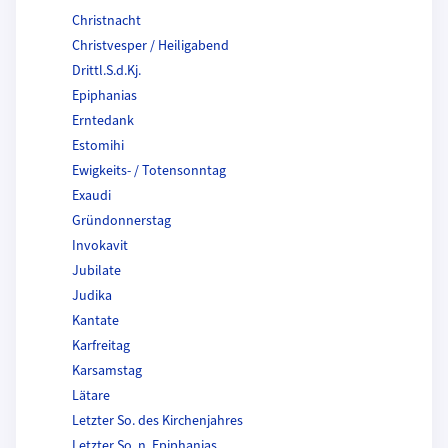
Christnacht
Christvesper / Heiligabend
Drittl.S.d.Kj.
Epiphanias
Erntedank
Estomihi
Ewigkeits- / Totensonntag
Exaudi
Gründonnerstag
Invokavit
Jubilate
Judika
Kantate
Karfreitag
Karsamstag
Lätare
Letzter So. des Kirchenjahres
Letzter So. n. Epiphanias