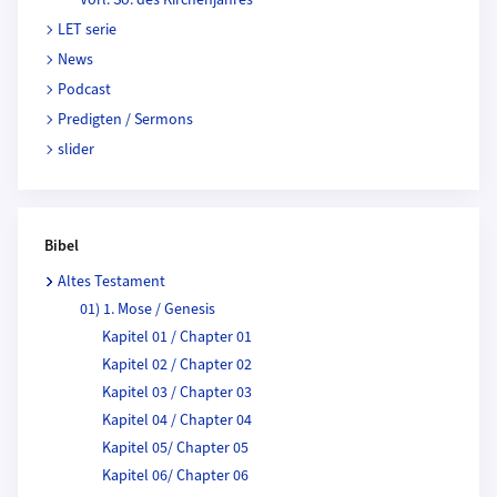
LET serie
News
Podcast
Predigten / Sermons
slider
Bibel
Altes Testament
01) 1. Mose / Genesis
Kapitel 01 / Chapter 01
Kapitel 02 / Chapter 02
Kapitel 03 / Chapter 03
Kapitel 04 / Chapter 04
Kapitel 05/ Chapter 05
Kapitel 06/ Chapter 06