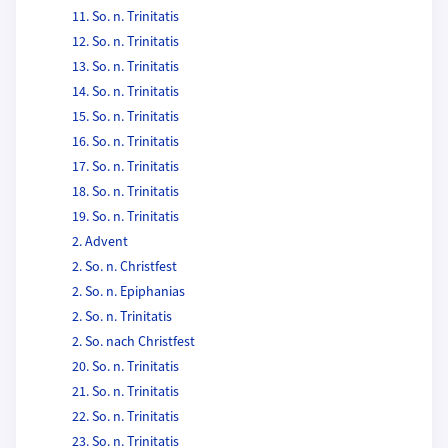
11. So. n. Trinitatis
12. So. n. Trinitatis
13. So. n. Trinitatis
14. So. n. Trinitatis
15. So. n. Trinitatis
16. So. n. Trinitatis
17. So. n. Trinitatis
18. So. n. Trinitatis
19. So. n. Trinitatis
2. Advent
2. So. n. Christfest
2. So. n. Epiphanias
2. So. n. Trinitatis
2. So. nach Christfest
20. So. n. Trinitatis
21. So. n. Trinitatis
22. So. n. Trinitatis
23. So. n. Trinitatis