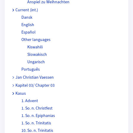
Anspiel zu Weihnachten
Current (int.)
Dansk
English
Español
Other languages
Kiswahili
Slowakisch
Ungarisch
Português
Jan Christian Vaessen
Kapitel 03/ Chapter 03
Kasus
1. Advent
1. So. n. Christfest
1. So. n. Epiphanias
1. So. n. Trinitatis
10. So. n. Trinitatis