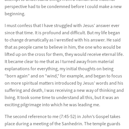
perspective had to be condemned before I could make a new
beginning.
I must confess that I have struggled with Jesus’ answer ever
since that time. It is profound and difficult. But my life began
to change dramatically as I wrestled with his answer. He said
that as people came to believe in him, the one who would be
lifted up on the cross for them, they would receive eternal life.
It became clear to me that as I turned away from material
explanations for everything, my initial thoughts on being
“born again” and on “wind,” for example, and began to focus
on more spiritual matters introduced by Jesus’ words and his
suffering and death, I was receiving a new way of thinking and
living. It took some time to understand all this, but it was an
exciting pilgrimage into which he was leading me.
The second reference to me (7:45-52) in John’s Gospel takes
place during a meeting of the Sanhedrin. The temple guards