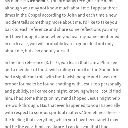
My name is
Nicodemus
. You probably recognize the name,
although you may not know much about me. I appear three
times in the Gospel according to John and each time a new
incident tells something more about me. I’d like to take you
back to each reference and share some reflections you may
not have thought about when you hear my name mentioned.
In each case, you will probably learn a good deal not only
about me, but also about yourself.
In the first reference (3:1-17), you learn that I am a Pharisee
and a member of the Jewish ruling council or the Sanhedrin. I
had a significant role with the Jewish people and it was not
proper for me to be found chatting with Jesus too personally
and publicly, so I came one night, knowing where I could find
him. I had some things on my mind I hoped Jesus might help
me work through. Has that ever happened to you? Especially
with respect to serious spiritual matters? Sometimes there is
the feeling that everything which you have been taught may
not be the way things really are. I can tell you that I had