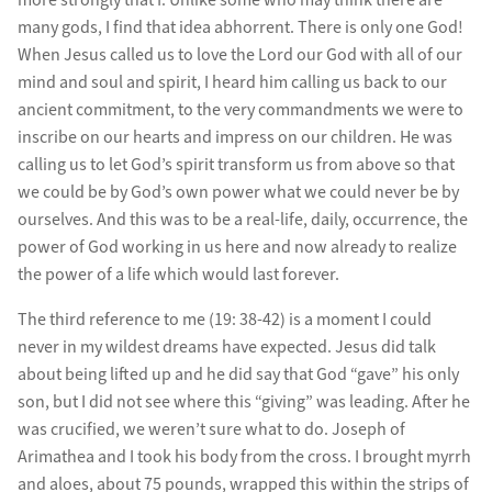
many gods, I find that idea abhorrent. There is only one God!
When Jesus called us to love the Lord our God with all of our
mind and soul and spirit, I heard him calling us back to our
ancient commitment, to the very commandments we were to
inscribe on our hearts and impress on our children. He was
calling us to let God’s spirit transform us from above so that
we could be by God’s own power what we could never be by
ourselves. And this was to be a real-life, daily, occurrence, the
power of God working in us here and now already to realize
the power of a life which would last forever.
The third reference to me (19: 38-42) is a moment I could
never in my wildest dreams have expected. Jesus did talk
about being lifted up and he did say that God “gave” his only
son, but I did not see where this “giving” was leading. After he
was crucified, we weren’t sure what to do. Joseph of
Arimathea and I took his body from the cross. I brought myrrh
and aloes, about 75 pounds, wrapped this within the strips of