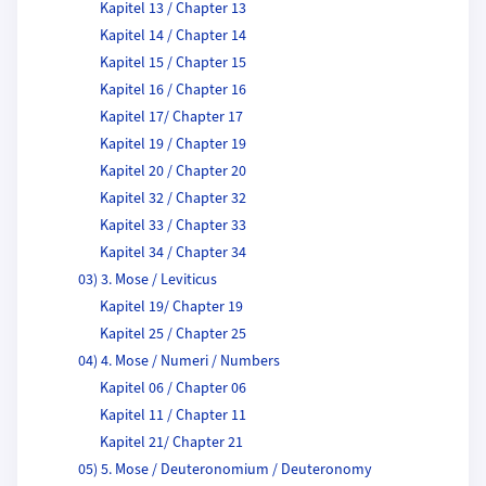
Kapitel 13 / Chapter 13
Kapitel 14 / Chapter 14
Kapitel 15 / Chapter 15
Kapitel 16 / Chapter 16
Kapitel 17/ Chapter 17
Kapitel 19 / Chapter 19
Kapitel 20 / Chapter 20
Kapitel 32 / Chapter 32
Kapitel 33 / Chapter 33
Kapitel 34 / Chapter 34
03) 3. Mose / Leviticus
Kapitel 19/ Chapter 19
Kapitel 25 / Chapter 25
04) 4. Mose / Numeri / Numbers
Kapitel 06 / Chapter 06
Kapitel 11 / Chapter 11
Kapitel 21/ Chapter 21
05) 5. Mose / Deuteronomium / Deuteronomy