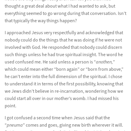
thought a great deal about what I had wanted to ask, but
everything seemed to go wrong during that conversation. Isn’t
that typically the way things happen?
I approached Jesus very respectfully and acknowledged that
nobody could do the things that he was doing if he were not
involved with God. He responded that nobody could discern
such things unless he had true spiritual insight. The word he
used confused me. He said unless a person is “
anothen,
”
which could mean either “born again” or “born from above,”
he can’t enter into the full dimension of the spiritual. I chose
to understand it in terms of the first possibility, knowing that
we Jews didn’t believe in re-incarnation, wondering how we
could start all over in our mother’s womb. I had missed his
point.
I got confused a second time when Jesus said that the
“
pneuma
” comes and goes, giving new birth wherever it will.