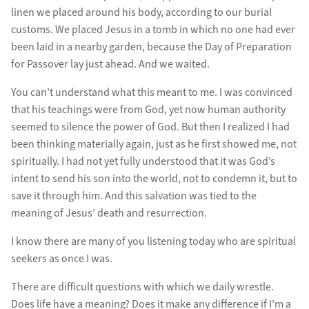
linen we placed around his body, according to our burial
customs. We placed Jesus in a tomb in which no one had ever
been laid in a nearby garden, because the Day of Preparation
for Passover lay just ahead. And we waited.
You can’t understand what this meant to me. I was convinced
that his teachings were from God, yet now human authority
seemed to silence the power of God. But then I realized I had
been thinking materially again, just as he first showed me, not
spiritually. I had not yet fully understood that it was God’s
intent to send his son into the world, not to condemn it, but to
save it through him. And this salvation was tied to the
meaning of Jesus’ death and resurrection.
I know there are many of you listening today who are spiritual
seekers as once I was.
There are difficult questions with which we daily wrestle.
Does life have a meaning? Does it make any difference if I’m a