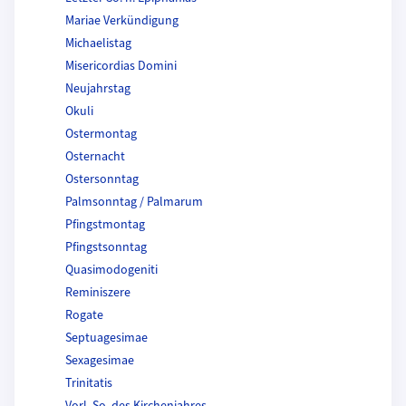
Mariae Verkündigung
Michaelistag
Misericordias Domini
Neujahrstag
Okuli
Ostermontag
Osternacht
Ostersonntag
Palmsonntag / Palmarum
Pfingstmontag
Pfingstsonntag
Quasimodogeniti
Reminiszere
Rogate
Septuagesimae
Sexagesimae
Trinitatis
Vorl. So. des Kirchenjahres