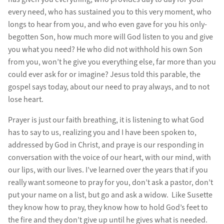
every need, who has sustained you to this very moment, who
longs to hear from you, and who even gave for you his only-
begotten Son, how much more will God listen to you and give
you what you need? He who did not withhold his own Son
from you, won’t he give you everything else, far more than you
could ever ask for or imagine? Jesus told this parable, the
gospel says today, about our need to pray always, and to not
lose heart.
Prayer is just our faith breathing, it is listening to what God
has to say to us, realizing you and I have been spoken to,
addressed by God in Christ, and praye is our responding in
conversation with the voice of our heart, with our mind, with
our lips, with our lives. I’ve learned over the years that if you
really want someone to pray for you, don’t ask a pastor, don’t
put your name on a list, but go and ask a widow. Like Susette
they know how to pray, they know how to hold God’s feet to
the fire and they don’t give up until he gives what is needed.