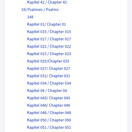
Kapitel 42 / Chapter 42
19) Psalmen / Psalms
148
Kapitel 01/ Chapter 01
Kapitel 015 / Chapter 015
Kapitel 017 / Chapter 017
Kapitel 022 / Chapter 022
Kapitel 023 / Chapter 023
Kapitel 025/Chapter 025
Kapitel 027/ Chapter 027
Kapitel 031/ Chapter 031
Kapitel 034 / Chapter 034
Kapitel 04 / Chapter 04
Kapitel 043/ Chapter 043
Kapitel 046/ Chapter 046
Kapitel 048 / Chapter 048
Kapitel 050 / Chapter 050
Kapitel 051 / Chapter 051