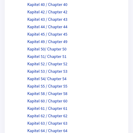
Kapitel 40 / Chapter 40
Kapitel 42 / Chapter 42
Kapitel 43 / Chapter 43
Kapitel 44 / Chapter 44
Kapitel 45 / Chapter 45
Kapitel 49 / Chapter 49
Kapitel 50/ Chapter 50
Kapitel 51/ Chapter 51
Kapitel 52 / Chapter 52
Kapitel 53 / Chapter 53
Kapitel 54/ Chapter 54
Kapitel 55 / Chapter 55
Kapitel 58 / Chapter 58
Kapitel 60 / Chapter 60
Kapitel 61 / Chapter 61
Kapitel 62 / Chapter 62
Kapitel 63 / Chapter 63
Kapitel 64 / Chapter 64