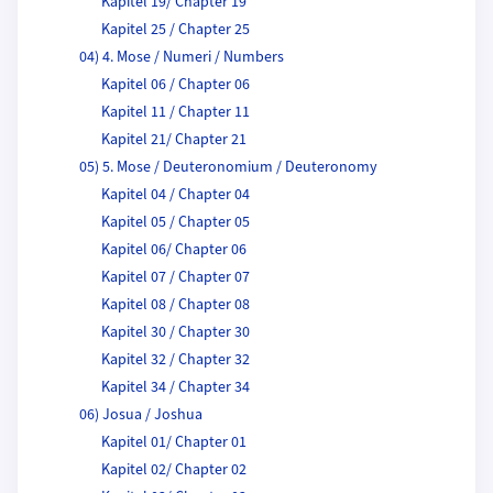
Kapitel 19/ Chapter 19
Kapitel 25 / Chapter 25
04) 4. Mose / Numeri / Numbers
Kapitel 06 / Chapter 06
Kapitel 11 / Chapter 11
Kapitel 21/ Chapter 21
05) 5. Mose / Deuteronomium / Deuteronomy
Kapitel 04 / Chapter 04
Kapitel 05 / Chapter 05
Kapitel 06/ Chapter 06
Kapitel 07 / Chapter 07
Kapitel 08 / Chapter 08
Kapitel 30 / Chapter 30
Kapitel 32 / Chapter 32
Kapitel 34 / Chapter 34
06) Josua / Joshua
Kapitel 01/ Chapter 01
Kapitel 02/ Chapter 02