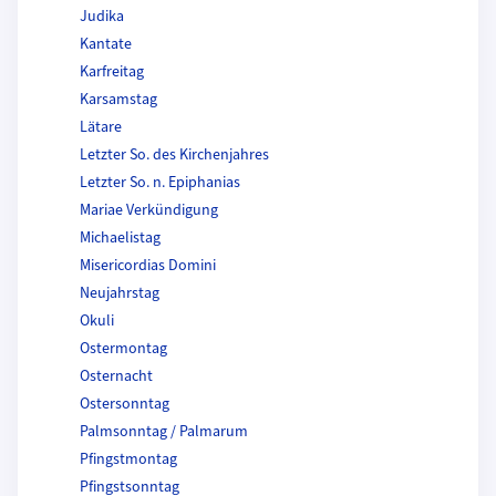
Judika
Kantate
Karfreitag
Karsamstag
Lätare
Letzter So. des Kirchenjahres
Letzter So. n. Epiphanias
Mariae Verkündigung
Michaelistag
Misericordias Domini
Neujahrstag
Okuli
Ostermontag
Osternacht
Ostersonntag
Palmsonntag / Palmarum
Pfingstmontag
Pfingstsonntag