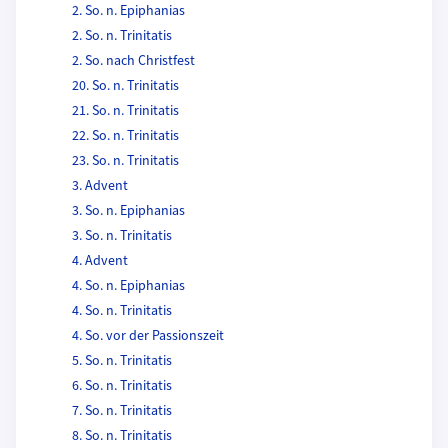
2. So. n. Epiphanias
2. So. n. Trinitatis
2. So. nach Christfest
20. So. n. Trinitatis
21. So. n. Trinitatis
22. So. n. Trinitatis
23. So. n. Trinitatis
3. Advent
3. So. n. Epiphanias
3. So. n. Trinitatis
4. Advent
4. So. n. Epiphanias
4. So. n. Trinitatis
4. So. vor der Passionszeit
5. So. n. Trinitatis
6. So. n. Trinitatis
7. So. n. Trinitatis
8. So. n. Trinitatis