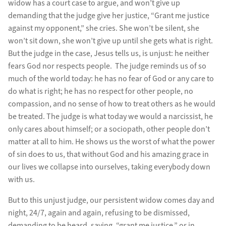
widow has a court case to argue, and won’t give up
demanding that the judge give her justice, “Grant me justice
against my opponent,” she cries. She won’t be silent, she
won’t sit down, she won’t give up until she gets what is right.
But the judge in the case, Jesus tells us, is unjust: he neither
fears God nor respects people. The judge reminds us of so
much of the world today: he has no fear of God or any care to
do what is right; he has no respect for other people, no
compassion, and no sense of how to treat others as he would
be treated. The judge is what today we would a narcissist, he
only cares about himself; or a sociopath, other people don’t
matter at all to him. He shows us the worst of what the power
of sin does to us, that without God and his amazing grace in
our lives we collapse into ourselves, taking everybody down
with us.
But to this unjust judge, our persistent widow comes day and
night, 24/7, again and again, refusing to be dismissed,
demanding to be heard, saying, “grant me justice,” or in