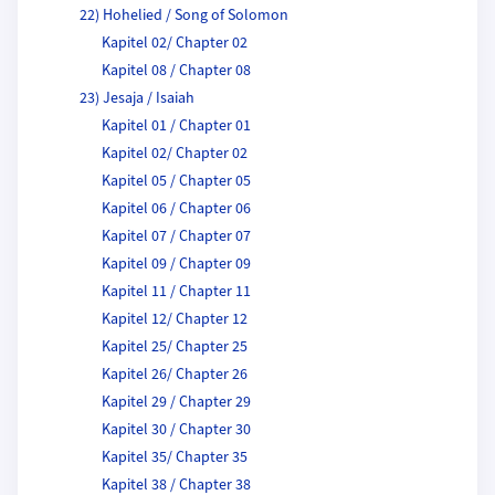
22) Hohelied / Song of Solomon
Kapitel 02/ Chapter 02
Kapitel 08 / Chapter 08
23) Jesaja / Isaiah
Kapitel 01 / Chapter 01
Kapitel 02/ Chapter 02
Kapitel 05 / Chapter 05
Kapitel 06 / Chapter 06
Kapitel 07 / Chapter 07
Kapitel 09 / Chapter 09
Kapitel 11 / Chapter 11
Kapitel 12/ Chapter 12
Kapitel 25/ Chapter 25
Kapitel 26/ Chapter 26
Kapitel 29 / Chapter 29
Kapitel 30 / Chapter 30
Kapitel 35/ Chapter 35
Kapitel 38 / Chapter 38