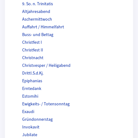
9. So. n. Trinitatis
Altjahresabend
Aschermittwoch
Auffahrt / Himmelfahrt
Buss- und Bettag
Christfest I
Christfest II
Christnacht
Christvesper / Heiligabend
Drittl.S.d.Kj.
Epiphanias
Erntedank
Estomihi
Ewigkeits- / Totensonntag
Exaudi
Gründonnerstag
Invokavit
Jubilate