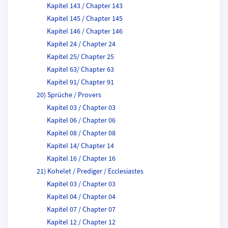
Kapitel 143 / Chapter 143
Kapitel 145 / Chapter 145
Kapitel 146 / Chapter 146
Kapitel 24 / Chapter 24
Kapitel 25/ Chapter 25
Kapitel 63/ Chapter 63
Kapitel 91/ Chapter 91
20) Sprüche / Provers
Kapitel 03 / Chapter 03
Kapitel 06 / Chapter 06
Kapitel 08 / Chapter 08
Kapitel 14/ Chapter 14
Kapitel 16 / Chapter 16
21) Kohelet / Prediger / Ecclesiastes
Kapitel 03 / Chapter 03
Kapitel 04 / Chapter 04
Kapitel 07 / Chapter 07
Kapitel 12 / Chapter 12