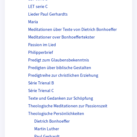
LET serie C
Lieder Paul Gerhardts
Maria
Meditationen über Texte von Dietrich Bonhoeffer
Meditationer over Bonhoeffertekster
Passion im Lied
Philipperbrief
Predigt zum Glaubensbekenntnis
Predigten über biblische Gestalten
Predigtreihe zur christlichen Erziehung
Série Trienal B
Série Trienal C
Texte und Gedanken zur Schöpfung
Theologische Meditationen zur Passionszeit
Theologische Persönlichkeiten
Dietrich Bonhoeffer
Martin Luther
Paul Gerhardt