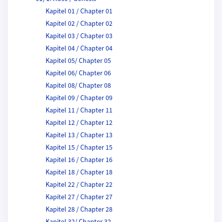
Kapitel 01 / Chapter 01
Kapitel 02 / Chapter 02
Kapitel 03 / Chapter 03
Kapitel 04 / Chapter 04
Kapitel 05/ Chapter 05
Kapitel 06/ Chapter 06
Kapitel 08/ Chapter 08
Kapitel 09 / Chapter 09
Kapitel 11 / Chapter 11
Kapitel 12 / Chapter 12
Kapitel 13 / Chapter 13
Kapitel 15 / Chapter 15
Kapitel 16 / Chapter 16
Kapitel 18 / Chapter 18
Kapitel 22 / Chapter 22
Kapitel 27 / Chapter 27
Kapitel 28 / Chapter 28