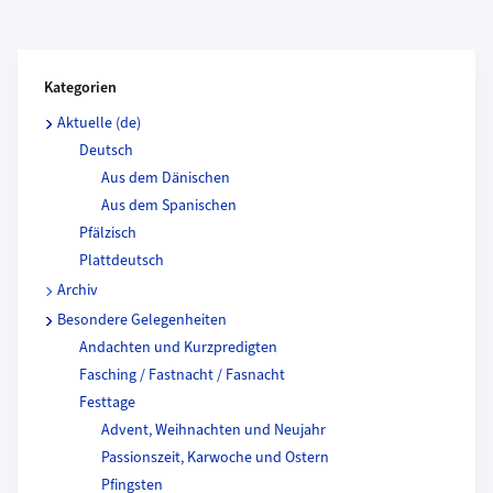
Kategorien und Beitragende
Kategorien
Aktuelle (de)
Deutsch
Aus dem Dänischen
Aus dem Spanischen
Pfälzisch
Plattdeutsch
Archiv
Besondere Gelegenheiten
Andachten und Kurzpredigten
Fasching / Fastnacht / Fasnacht
Festtage
Advent, Weihnachten und Neujahr
Passionszeit, Karwoche und Ostern
Pfingsten