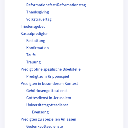
Reformationsfest/Reformationstag
Thanksgiving
Volkstrauertag
Friedensgebet
Kasualpredigten
Bestattung
Konfirmation
Taufe
Trauung
Predigt ohne spezifische Bibelstelle
Predigt zum Krippenspiel
Predigten in besonderem Kontext
Gehörlosengottesdienst
Gottesdienst in Jerusalem
Universitätsgottesdienst
Evensong
Predigten zu speziellen Anlässen
Gedenkgottesdienste