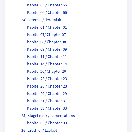
Kapitel 65 / Chapter 65
Kapitel 66 / Chapter 66
24) Jeremia / Jeremiah
Kapitel 01 / Chapter 01
Kapitel 07/ Chapter 07
Kapitel 08/ Chapter 08
Kapitel 09 / Chapter 09
Kapitel 11 / Chapter 11
Kapitel 14 / Chapter 14
Kapitel 20/ Chapter 20
Kapitel 23 / Chapter 23
Kapitel 28 / Chapter 28
Kapitel 29 / Chapter 29
Kapitel 31 / Chapter 31
Kapitel 33 / Chapter 33
25) Klagelieder / Lamentations
Kapitel 03 / Chapter 03
26) Ezechiel / Ezekiel