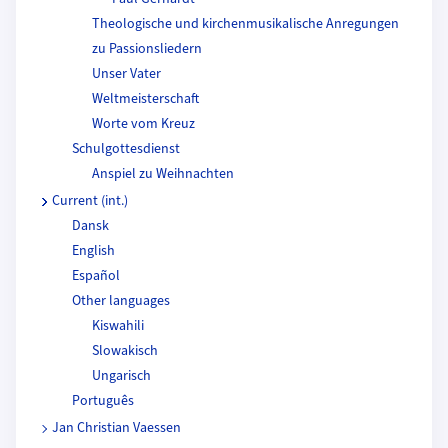
Theologische und kirchenmusikalische Anregungen
zu Passionsliedern
Unser Vater
Weltmeisterschaft
Worte vom Kreuz
Schulgottesdienst
Anspiel zu Weihnachten
Current (int.)
Dansk
English
Español
Other languages
Kiswahili
Slowakisch
Ungarisch
Português
Jan Christian Vaessen