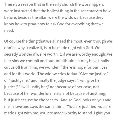
There’s a reason that in the early church the worshippers
were instructed that the holiest thing in the sanctuary to bow
before, besides the altar, were the widows, because they
know how to pray, how to ask God for everything that we
need.
Of course the thing that we all need the most, even though we
don’t always realize it, is to be made right with God. We
secretly wonder if we’re worth it, if we are worthy enough, we
fear sins we commit and our unfaithfulness may have finally
cut us off from him, we wonder if there is hope for our lives
and for this world. The widow cries today, “Give me justice,”
or “justify me,” and finally the judge says, “I will give her
justice,” “I will justify her,” not because of her case, not
because of her wonderful merits, not because of anything,
but just because he chooses to. And so God looks on you and
me in love and says the same thing, “You are justified, you are
made right with me, you are made worthy to stand, I give you