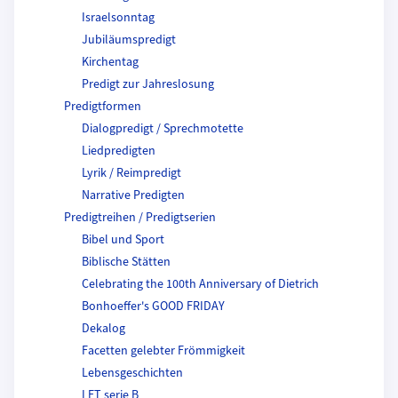
Israelsonntag
Jubiläumspredigt
Kirchentag
Predigt zur Jahreslosung
Predigtformen
Dialogpredigt / Sprechmotette
Liedpredigten
Lyrik / Reimpredigt
Narrative Predigten
Predigtreihen / Predigtserien
Bibel und Sport
Biblische Stätten
Celebrating the 100th Anniversary of Dietrich
Bonhoeffer's GOOD FRIDAY
Dekalog
Facetten gelebter Frömmigkeit
Lebensgeschichten
LET serie B