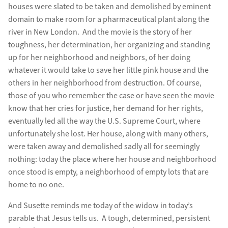
houses were slated to be taken and demolished by eminent
domain to make room for a pharmaceutical plant along the
river in New London. And the movie is the story of her
toughness, her determination, her organizing and standing
up for her neighborhood and neighbors, of her doing
whatever it would take to save her little pink house and the
others in her neighborhood from destruction. Of course,
those of you who remember the case or have seen the movie
know that her cries for justice, her demand for her rights,
eventually led all the way the U.S. Supreme Court, where
unfortunately she lost. Her house, along with many others,
were taken away and demolished sadly all for seemingly
nothing: today the place where her house and neighborhood
once stood is empty, a neighborhood of empty lots that are
home to no one.
And Susette reminds me today of the widow in today’s
parable that Jesus tells us. A tough, determined, persistent