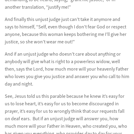
another translation, “justify me!”
And finally this unjust judge just can’t take it anymore and
says to himself, “Self, even though I don’t fear God or respect
anyone, because this woman keeps bothering me I’ll give her
justice, so she won’t wear me out!”
And if an unjust judge who doesn’t care about anything or
anybody will give what is right to a powerless widow, well
then, says the Lord, how much more will your heavenly Father
who loves you give you justice and answer you who call to him
day and night.
See, Jesus told us this parable because he knew it’s easy for
us to lose heart, it’s easy for us to become discouraged in
prayer, it’s easy for us to wrongly think that our requests fall
on deaf ears. But if an unjust judge will answer you, how
much more will your Father in Heaven, who created you, who
has given you everything, who provides day to day for your