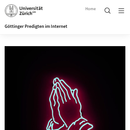
Home
Göttinger Predigten im Internet