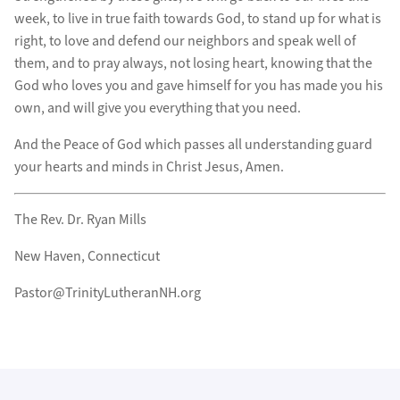
week, to live in true faith towards God, to stand up for what is
right, to love and defend our neighbors and speak well of
them, and to pray always, not losing heart, knowing that the
God who loves you and gave himself for you has made you his
own, and will give you everything that you need.
And the Peace of God which passes all understanding guard
your hearts and minds in Christ Jesus, Amen.
The Rev. Dr. Ryan Mills
New Haven, Connecticut
Pastor@TrinityLutheranNH.org