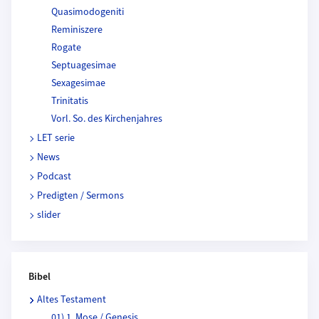
Quasimodogeniti
Reminiszere
Rogate
Septuagesimae
Sexagesimae
Trinitatis
Vorl. So. des Kirchenjahres
LET serie
News
Podcast
Predigten / Sermons
slider
Bibel
Altes Testament
01) 1. Mose / Genesis