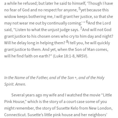
a while he refused; but later he said to himself, ‘Though I have
5
no fear of God and no respect for anyone,
yet because this
widow keeps bothering me, I will grant her justice, so that she
6
may not wear me out by continually coming.’ ”
And the Lord
7
said, “Listen to what the unjust judge says.
And will not God
grant justice to his chosen ones who cry to him day and night?
8
Will he delay long in helping them?
I tell you, he will quickly
grant justice to them. And yet, when the Son of Man comes,
will he find faith on earth?” (Luke 18:1-8, NRSV).
In the Name of the Father, and of the Son +, and of the Holy
Spirit. Amen.
Several years ago my wife and I watched the movie “Little
Pink House,” which is the story of a court case some of you
might remember, the story of Susette Kelo from New London,
Connecticut. Susette’s little pink house and her neighbors’