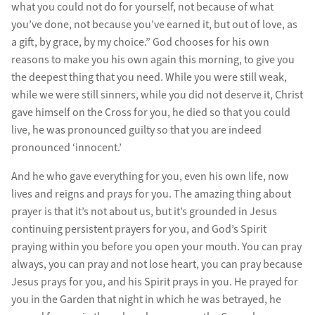
what you could not do for yourself, not because of what
you’ve done, not because you’ve earned it, but out of love, as
a gift, by grace, by my choice.” God chooses for his own
reasons to make you his own again this morning, to give you
the deepest thing that you need. While you were still weak,
while we were still sinners, while you did not deserve it, Christ
gave himself on the Cross for you, he died so that you could
live, he was pronounced guilty so that you are indeed
pronounced ‘innocent.’
And he who gave everything for you, even his own life, now
lives and reigns and prays for you. The amazing thing about
prayer is that it’s not about us, but it’s grounded in Jesus
continuing persistent prayers for you, and God’s Spirit
praying within you before you open your mouth. You can pray
always, you can pray and not lose heart, you can pray because
Jesus prays for you, and his Spirit prays in you. He prayed for
you in the Garden that night in which he was betrayed, he