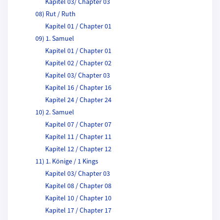
Kapitel 03/ Chapter 03
08) Rut / Ruth
Kapitel 01 / Chapter 01
09) 1. Samuel
Kapitel 01 / Chapter 01
Kapitel 02 / Chapter 02
Kapitel 03/ Chapter 03
Kapitel 16 / Chapter 16
Kapitel 24 / Chapter 24
10) 2. Samuel
Kapitel 07 / Chapter 07
Kapitel 11 / Chapter 11
Kapitel 12 / Chapter 12
11) 1. Könige / 1 Kings
Kapitel 03/ Chapter 03
Kapitel 08 / Chapter 08
Kapitel 10 / Chapter 10
Kapitel 17 / Chapter 17