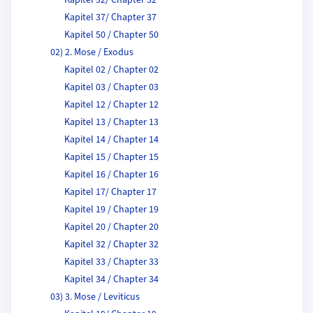
Kapitel 32/ Chapter 32
Kapitel 37/ Chapter 37
Kapitel 50 / Chapter 50
02) 2. Mose / Exodus
Kapitel 02 / Chapter 02
Kapitel 03 / Chapter 03
Kapitel 12 / Chapter 12
Kapitel 13 / Chapter 13
Kapitel 14 / Chapter 14
Kapitel 15 / Chapter 15
Kapitel 16 / Chapter 16
Kapitel 17/ Chapter 17
Kapitel 19 / Chapter 19
Kapitel 20 / Chapter 20
Kapitel 32 / Chapter 32
Kapitel 33 / Chapter 33
Kapitel 34 / Chapter 34
03) 3. Mose / Leviticus