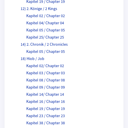
Kapitel 19 / Chapter 19
12) 2. Könige / 2 Kings
Kapitel 02 / Chapter 02
Kapitel 04/ Chapter 04
Kapitel 05 / Chapter 05
Kapitel 25/ Chapter 25
14) 2. Chronik / 2 Chronicles
Kapitel 05 / Chapter 05
18) Hiob / Job
Kapitel 02/ Chapter 02
Kapitel 03 / Chapter 03
Kapitel 08 / Chapter 08
Kapitel 09 / Chapter 09
Kapitel 14/ Chapter 14
Kapitel 16 / Chapter 16
Kapitel 19 / Chapter 19
Kapitel 23 / Chapter 23
Kapitel 38 / Chapter 38