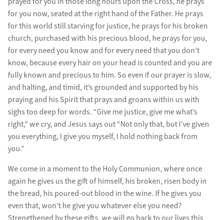
prayed for you in those long hours upon the Cross, he prays
for you now, seated at the right hand of the Father. He prays
for this world still starving for justice, he prays for his broken
church, purchased with his precious blood, he prays for you,
for every need you know and for every need that you don’t
know, because every hair on your head is counted and you are
fully known and precious to him. So even if our prayer is slow,
and halting, and timid, it’s grounded and supported by his
praying and his Spirit that prays and groans within us with
sighs too deep for words. “Give me justice, give me what’s
right,” we cry, and Jesus says out “Not only that, but I’ve given
you everything, I give you myself, I hold nothing back from
you.”
We come in a moment to the Holy Communion, where once
again he gives us the gift of himself, his broken, risen body in
the bread, his poured-out blood in the wine. If he gives you
even that, won’t he give you whatever else you need?
Strengthened by these gifts, we will go back to our lives this