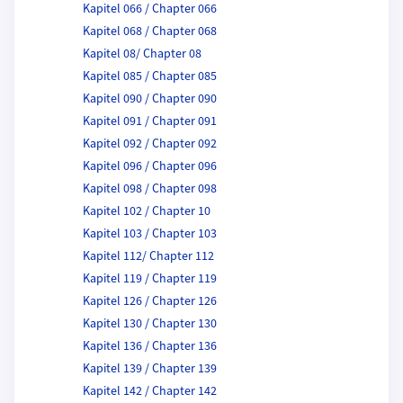
Kapitel 066 / Chapter 066
Kapitel 068 / Chapter 068
Kapitel 08/ Chapter 08
Kapitel 085 / Chapter 085
Kapitel 090 / Chapter 090
Kapitel 091 / Chapter 091
Kapitel 092 / Chapter 092
Kapitel 096 / Chapter 096
Kapitel 098 / Chapter 098
Kapitel 102 / Chapter 10
Kapitel 103 / Chapter 103
Kapitel 112/ Chapter 112
Kapitel 119 / Chapter 119
Kapitel 126 / Chapter 126
Kapitel 130 / Chapter 130
Kapitel 136 / Chapter 136
Kapitel 139 / Chapter 139
Kapitel 142 / Chapter 142