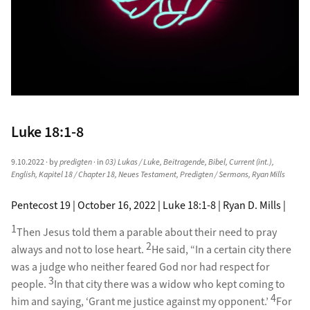
Luke 18:1-8
9.10.2022
· by
predigten
· in
03) Lukas / Luke
,
Beitragende
,
Bibel
,
Current (int.)
,
English
,
Kapitel 18 / Chapter 18
,
Neues Testament
,
Predigten / Sermons
,
Ryan Mills
Pentecost 19 | October 16, 2022 | Luke 18:1-8 | Ryan D. Mills |
1
Then Jesus told them a parable about their need to pray
2
always and not to lose heart.
He said, “In a certain city there
was a judge who neither feared God nor had respect for
3
people.
In that city there was a widow who kept coming to
4
him and saying, ‘Grant me justice against my opponent.’
For