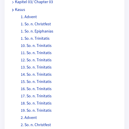
Kapitel 03/ Chapter 03
Kasus
1. Advent
1. So. n. Christfest
1. So. n. Epiphanias
1. So. n. Trinitatis
10. So. n. Trinitatis
11. So. n. Trinitatis
12. So. n. Trinitatis
13. So. n. Trinitatis
14. So. n. Trinitatis
15. So. n. Trinitatis
16. So. n. Trinitatis
17. So. n. Trinitatis
18. So. n. Trinitatis
19. So. n. Trinitatis
2. Advent
2. So. n. Christfest