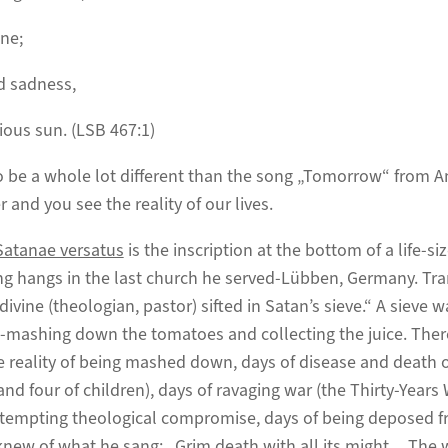
ne;
d sadness,
ious sun. (LSB 467:1)
 be a whole lot different than the song „Tomorrow“ from An
r and you see the reality of our lives.
Satanae versatus
is the inscription at the bottom of a life-si
ng hangs in the last church he served-Lübben, Germany. Tra
divine (theologian, pastor) sifted in Satan’s sieve.“ A sieve 
-mashing down the tomatoes and collecting the juice. The
he reality of being mashed down, days of disease and deat
and four of children), days of ravaging war (the Thirty-Years W
of tempting theological compromise, days of being deposed fr
knew of what he sang: „Grim death with all its might….The 