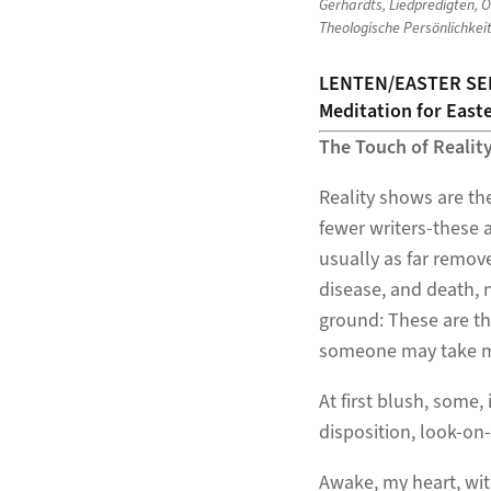
Gerhardts
,
Liedpredigten
,
O
Theologische Persönlichkei
LENTEN/EASTER SE
Meditation for Easte
The Touch of Realit
Reality shows are th
fewer writers-these a
usually as far remove
disease, and death, n
ground: These are th
someone may take me
At first blush, some
disposition, look-on-
Awake, my heart, wit