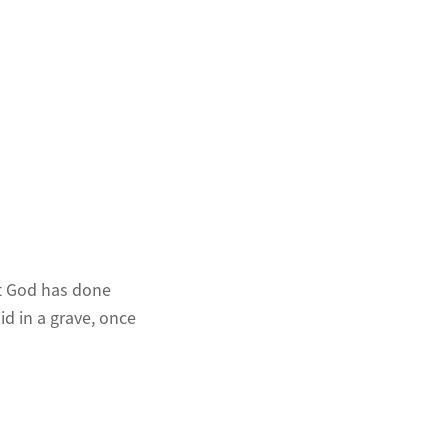
at God has done
id in a grave, once