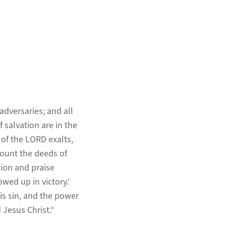
adversaries; and all
 salvation are in the
 of the LORD exalts,
ecount the deeds of
ion and praise
owed up in victory.‘
 is sin, and the power
 Jesus Christ.“