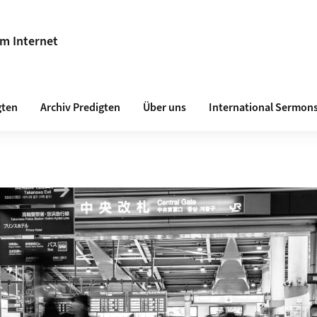
im Internet
gten
Archiv Predigten
Über uns
International Sermon