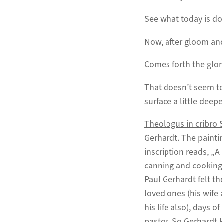
See what today is do
Now, after gloom an
Comes forth the glor
That doesn’t seem to
surface a little deepe
Theologus in cribro 
Gerhardt. The painti
inscription reads, „A 
canning and cooking
Paul Gerhardt felt t
loved ones (his wife 
his life also), days 
pastor. So Gerhardt 