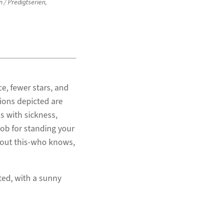
n / Predigtserien
,
e, fewer stars, and
tions depicted are
ls with sickness,
job for standing your
about this-who knows,
ted, with a sunny