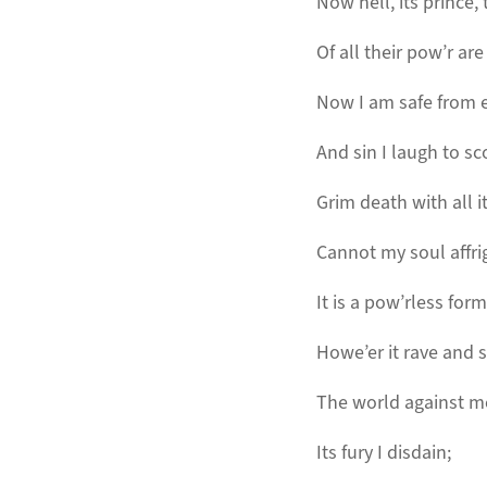
Now hell, its prince, 
Of all their pow’r are
Now I am safe from e
And sin I laugh to sc
Grim death with all i
Cannot my soul affri
It is a pow’rless form
Howe’er it rave and 
The world against m
Its fury I disdain;