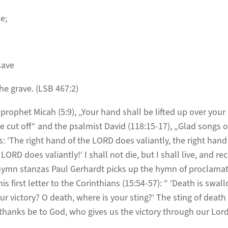
e;
save
he grave. (LSB 467:2)
rophet Micah (5:9), „Your hand shall be lifted up over your 
 cut off“ and the psalmist David (118:15-17), „Glad songs of
s: ‘The right hand of the LORD does valiantly, the right hand
 LORD does valiantly!‘ I shall not die, but I shall live, and r
hymn stanzas Paul Gerhardt picks up the hymn of proclamat
is first letter to the Corinthians (15:54-57): “ ‘Death is swall
ur victory? O death, where is your sting?‘ The sting of death
t thanks be to God, who gives us the victory through our Lord