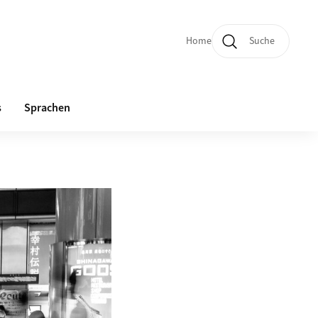
Home
Suche
Quicklinks und Sprachw
s
Sprachen