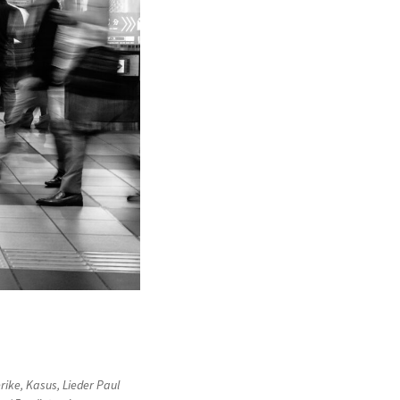
rike
,
Kasus
,
Lieder Paul