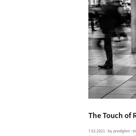
The Touch of R
7.02.2021
· by
predigten
· i