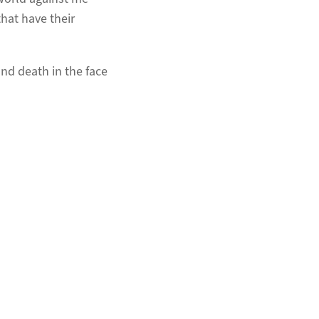
hat have their
and death in the face