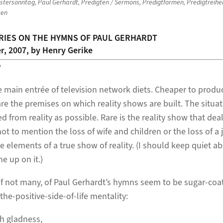
stersonntag
,
Paul Gerhardt
,
Predigten / Sermons
,
Predigtformen
,
Predigtreihe
ten
RIES ON THE HYMNS OF PAUL GERHARDT
r, 2007, by Henry Gerike
y
e main entrée of television network diets. Cheaper to produc
re the premises on which reality shows are built. The situa
d from reality as possible. Rare is the reality show that dea
ot to mention the loss of wife and children or the loss of a 
e elements of a true show of reality. (I should keep quiet 
 up on it.)
, if not many, of Paul Gerhardt’s hymns seem to be sugar-coa
the-positive-side-of-life mentality:
h gladness,