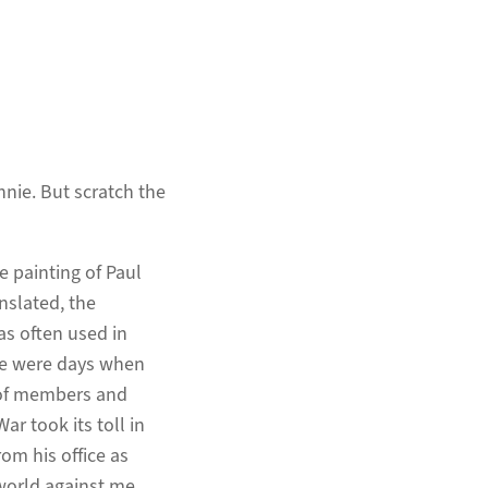
nie. But scratch the
ze painting of Paul
nslated, the
was often used in
re were days when
h of members and
ar took its toll in
om his office as
world against me