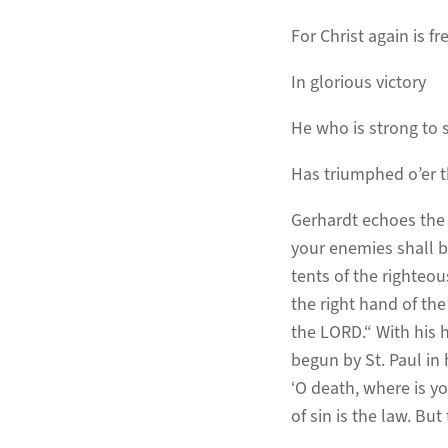
For Christ again is fre
In glorious victory
He who is strong to 
Has triumphed o’er t
Gerhardt echoes the p
your enemies shall be
tents of the righteou
the right hand of the
the LORD.“ With his 
begun by St. Paul in h
‘O death, where is yo
of sin is the law. Bu