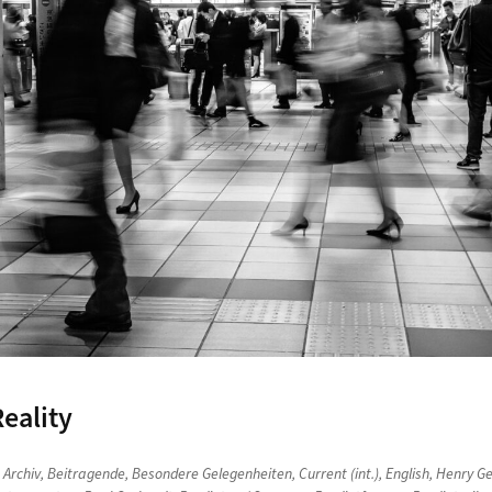
eality
n
Archiv
,
Beitragende
,
Besondere Gelegenheiten
,
Current (int.)
,
English
,
Henry Ge