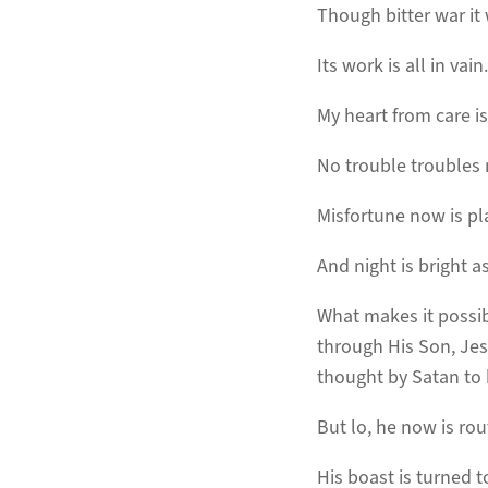
Though bitter war it
Its work is all in vain.
My heart from care is
No trouble troubles
Misfortune now is pl
And night is bright as
What makes it possibl
through His Son, Jesu
thought by Satan to 
But lo, he now is rou
His boast is turned 