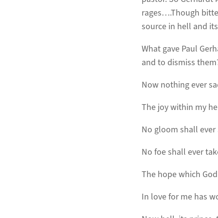
rages….Though bitter
source in hell and its
What gave Paul Gerhar
and to dismiss them?
Now nothing ever s
The joy within my he
No gloom shall ever
No foe shall ever tak
The hope which God
In love for me has w