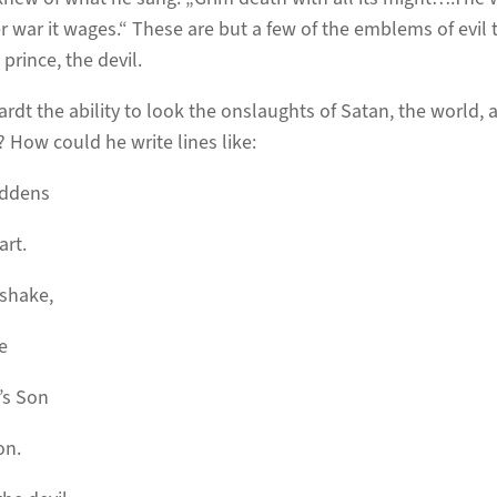
 war it wages.“ These are but a few of the emblems of evil t
 prince, the devil.
dt the ability to look the onslaughts of Satan, the world, 
 How could he write lines like:
addens
art.
 shake,
e
’s Son
on.