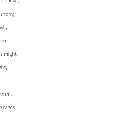
the devil,
 shorn;
vil,
orn.
ts might
ght;
,
storm.
e rages,