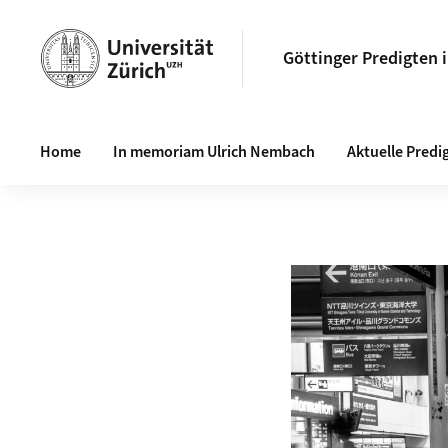
Göttinger Predigten 
Haupt-Navigation
Home
In memoriam Ulrich Nembach
Aktuelle Predi