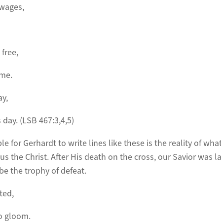
 wages,
 free,
 me.
ay,
 day. (LSB 467:3,4,5)
e for Gerhardt to write lines like these is the reality of wh
s the Christ. After His death on the cross, our Savior was la
be the trophy of defeat.
ted,
to gloom.